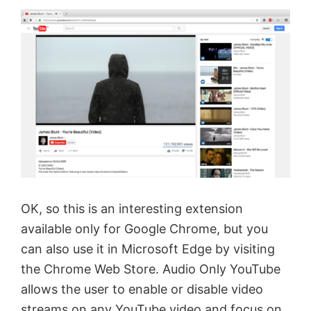
OK, so this is an interesting extension
available only for Google Chrome, but you
can also use it in Microsoft Edge by visiting
the Chrome Web Store. Audio Only YouTube
allows the user to enable or disable video
streams on any YouTube video and focus on