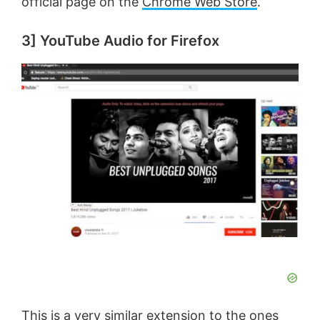
official page on the
Chrome Web Store
.
3] YouTube Audio for Firefox
This is a very similar extension to the ones