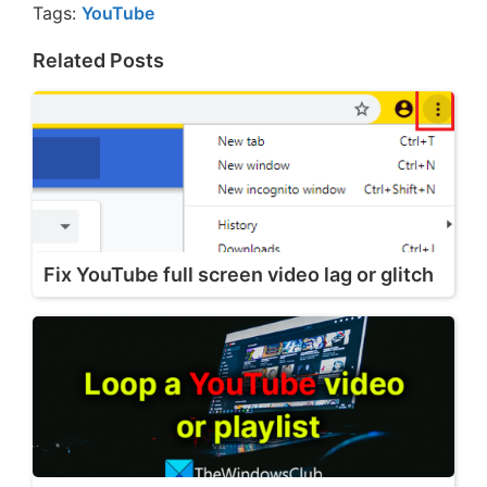
Tags:
YouTube
Related Posts
Fix YouTube full screen video lag or glitch