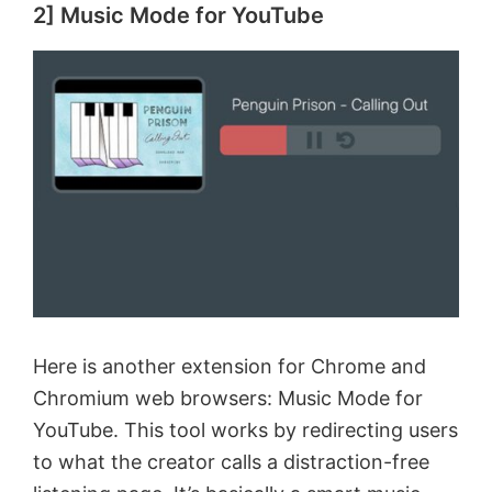
2] Music Mode for YouTube
Here is another extension for Chrome and
Chromium web browsers: Music Mode for
YouTube. This tool works by redirecting users
to what the creator calls a distraction-free