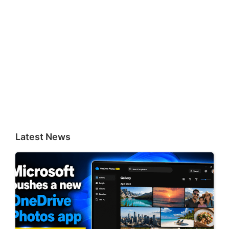
Latest News