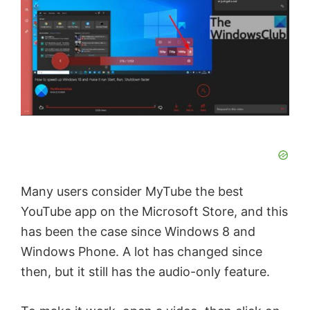
Many users consider MyTube the best
YouTube app on the Microsoft Store, and this
has been the case since Windows 8 and
Windows Phone. A lot has changed since
then, but it still has the audio-only feature.