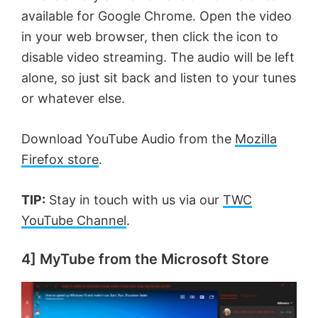
available for Google Chrome. Open the video
in your web browser, then click the icon to
disable video streaming. The audio will be left
alone, so just sit back and listen to your tunes
or whatever else.
Download YouTube Audio from the
Mozilla
Firefox store
.
TIP:
Stay in touch with us via our
TWC
YouTube Channel
.
4] MyTube from the Microsoft Store