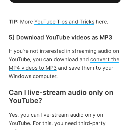
TIP
: More
YouTube Tips and Tricks
here.
5] Download YouTube videos as MP3
If you’re not interested in streaming audio on
YouTube, you can download and
convert the
MP4 videos to MP3
and save them to your
Windows computer.
Can I live-stream audio only on
YouTube?
Yes, you can live-stream audio only on
YouTube. For this, you need third-party