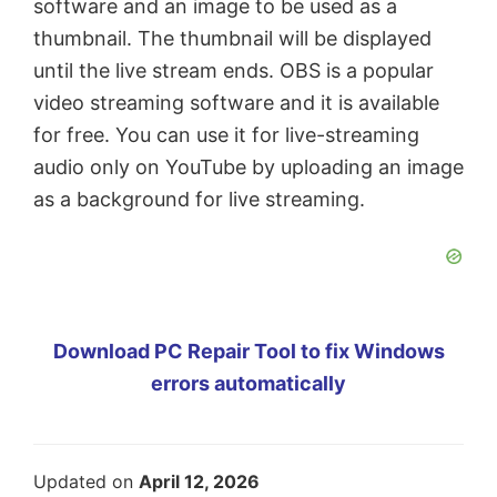
software and an image to be used as a
thumbnail. The thumbnail will be displayed
until the live stream ends. OBS is a popular
video streaming software and it is available
for free. You can use it for live-streaming
audio only on YouTube by uploading an image
as a background for live streaming.
Download PC Repair Tool to fix Windows
errors automatically
Updated on
April 12, 2026