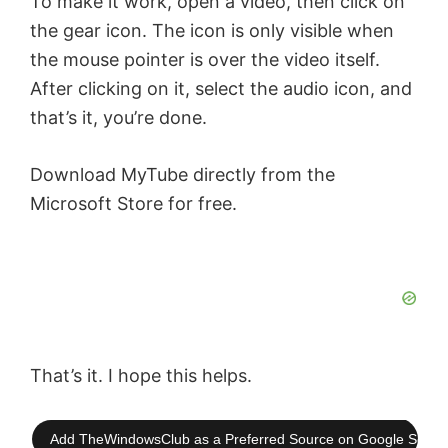
To make it work, open a video, then click on
the gear icon. The icon is only visible when
the mouse pointer is over the video itself.
After clicking on it, select the audio icon, and
that’s it, you’re done.
Download MyTube directly from the
Microsoft Store for free.
That’s it. I hope this helps.
Add TheWindowsClub as a Preferred Source on Google Searc