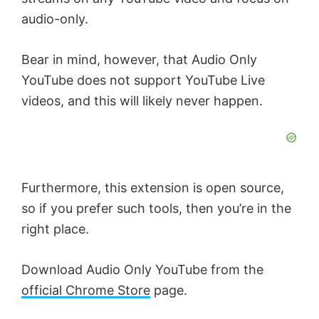
audio-only.
Bear in mind, however, that Audio Only
YouTube does not support YouTube Live
videos, and this will likely never happen.
Furthermore, this extension is open source,
so if you prefer such tools, then you’re in the
right place.
Download Audio Only YouTube from the
official Chrome Store
page.