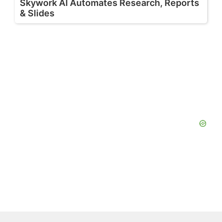
Skywork AI Automates Research, Reports
& Slides