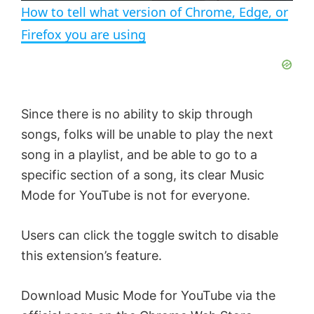
n
How to tell what version of Chrome, Edge, or
a
Firefox you are using
y
V
Since there is no ability to skip through
songs, folks will be unable to play the next
i
song in a playlist, and be able to go to a
specific section of a song, its clear Music
d
Mode for YouTube is not for everyone.
e
Users can click the toggle switch to disable
this extension’s feature.
o
Download Music Mode for YouTube via the