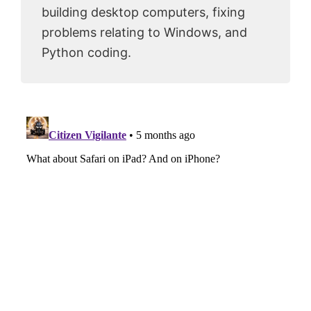
building desktop computers, fixing
problems relating to Windows, and
Python coding.