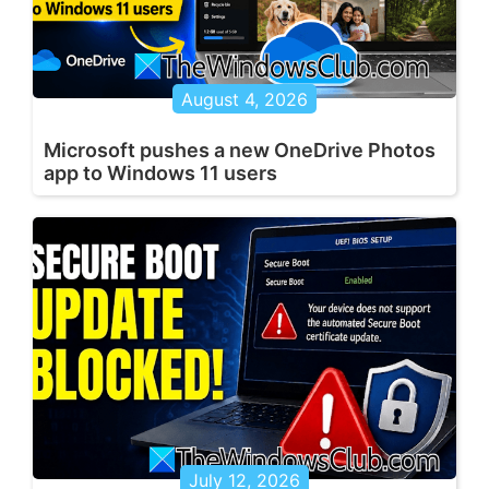
August 4, 2026
Microsoft pushes a new OneDrive Photos
app to Windows 11 users
July 12, 2026