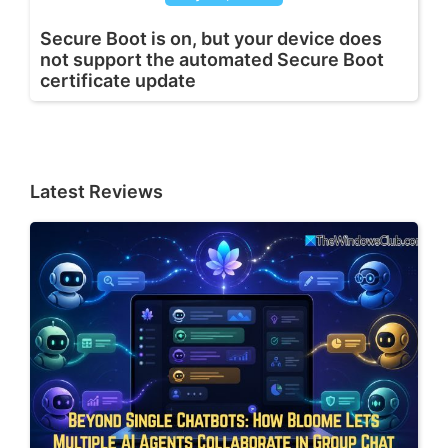
Secure Boot is on, but your device does
not support the automated Secure Boot
certificate update
Latest Reviews