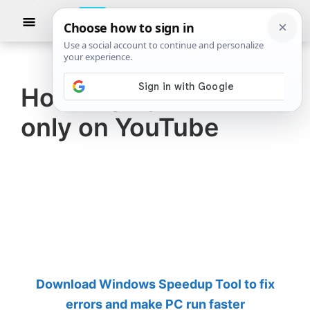
Skip
Skip
Show
to
to
Searc
The
TheWindowsClub
main
primary
Windows
Club
covers
content
sidebar
authentic
How to play Audio
Windows
only on YouTube
11,
Windows
10
tips,
tutorials,
how-
to's,
features,
Download Windows Speedup Tool to fix
freeware.
errors and make PC run faster
Created