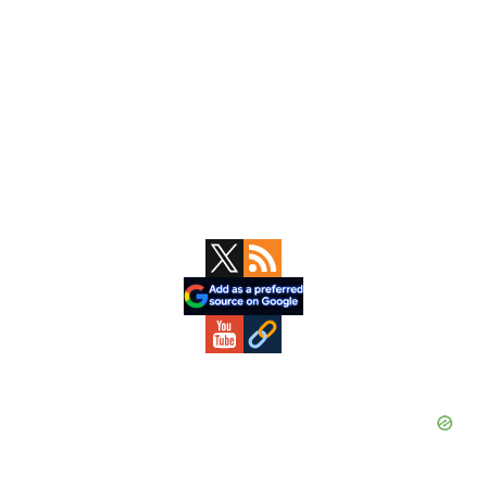
Primary
Sidebar