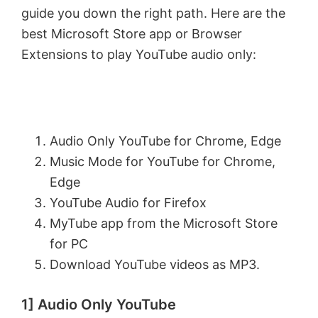
guide you down the right path. Here are the
best Microsoft Store app or Browser
Extensions to play YouTube audio only:
Audio Only YouTube for Chrome, Edge
Music Mode for YouTube for Chrome,
Edge
YouTube Audio for Firefox
MyTube app from the Microsoft Store
for PC
Download YouTube videos as MP3.
1] Audio Only YouTube