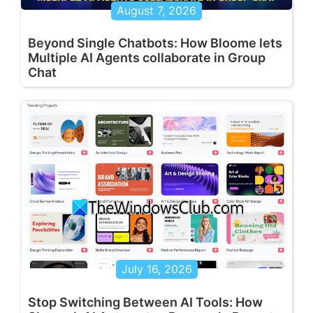
August 7, 2026
Beyond Single Chatbots: How Bloome lets
Multiple AI Agents collaborate in Group
Chat
July 16, 2026
Stop Switching Between AI Tools: How