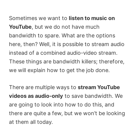
by
Anand
Sometimes we want to
listen to music on
Khanse,
YouTube
, but we do not have much
MVP.
bandwidth to spare. What are the options
here, then? Well, it is possible to stream audio
instead of a combined audio-video stream.
These things are bandwidth killers; therefore,
we will explain how to get the job done.
There are multiple ways to
stream YouTube
videos as audio-only
to save bandwidth. We
are going to look into how to do this, and
there are quite a few, but we won’t be looking
at them all today.