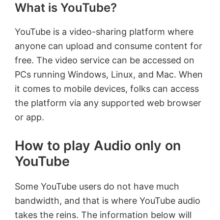
What is YouTube?
YouTube is a video-sharing platform where
anyone can upload and consume content for
free. The video service can be accessed on
PCs running Windows, Linux, and Mac. When
it comes to mobile devices, folks can access
the platform via any supported web browser
or app.
How to play Audio only on
YouTube
Some YouTube users do not have much
bandwidth, and that is where YouTube audio
takes the reins. The information below will