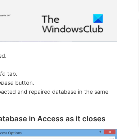
ed.
nfo
tab.
abase
button.
acted and repaired database in the same
atabase in Access as it closes