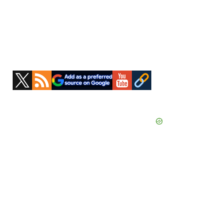
Primary
Sidebar