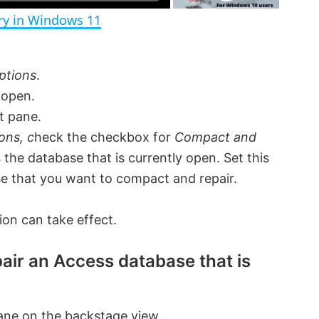
ory in Windows 11
i
ptions
.
d
 open.
t pane.
e
ons, c
heck the checkbox for
Compact and
s the database that is currently open. Set this
o
se that you want to compact and repair.
ion can take effect.
air an Access database that is
ane on the backstage view.