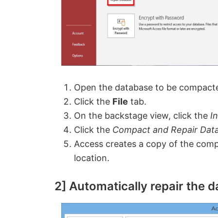
Open the database to be compact
Click the
File
tab.
On the backstage view, click the
I
Click the
Compact and Repair Dat
Access creates a copy of the comp
location.
2] Automatically repair the d