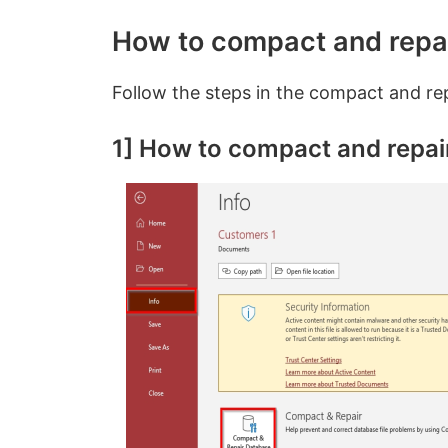
How to compact and repa
Follow the steps in the compact and rep
1] How to compact and repai