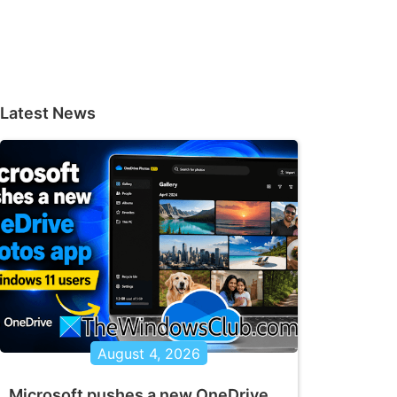
Latest News
August 4, 2026
Microsoft pushes a new OneDrive