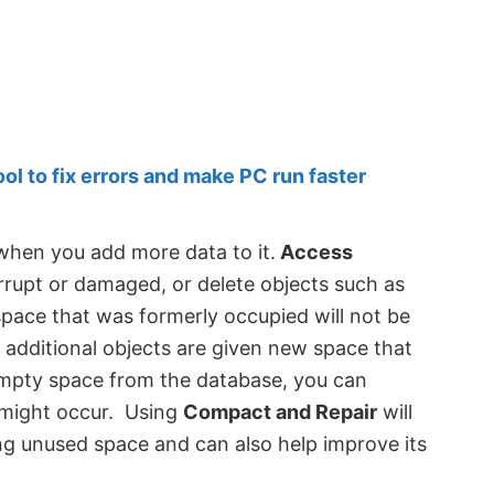
 to fix errors and make PC run faster
 when you add more data to it.
Access
rupt or damaged, or delete objects such as
 space that was formerly occupied will not be
d, additional objects are given new space that
mpty space from the database, you can
 might occur. Using
Compact and Repair
will
ng unused space and can also help improve its