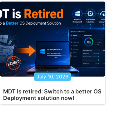
July 10, 2026
MDT is retired: Switch to a better OS
Deployment solution now!