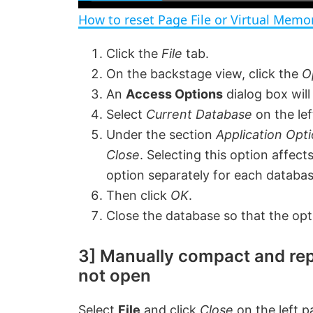
a
How to reset Page File or Virtual Mem
y
Click the
File
tab.
On the backstage view, click the
O
V
An
Access Options
dialog box will
Select
Current Database
on the lef
i
Under the section
Application Opti
Close
. Selecting this option affect
d
option separately for each databa
Then click
OK
.
e
Close the database so that the opt
o
3] Manually compact and rep
not open
Select
File
and click
Close
on the left p