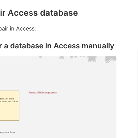
ir Access database
air in Access:
r a database in Access manually