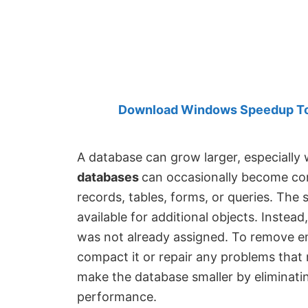
Created
by
Anand
Khanse,
MVP.
Download Windows Speedup Tool
A database can grow larger, especially
databases
can occasionally become cor
records, tables, forms, or queries. The
available for additional objects. Instea
was not already assigned. To remove e
compact it or repair any problems that
make the database smaller by eliminati
performance.