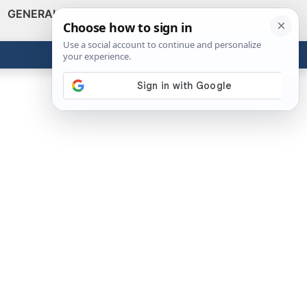
GENERAL
VIDEOS
NEWS
REVIEWS
Show
Search
ABOUT
Get the Tools
Close