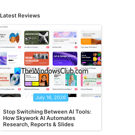
Latest Reviews
July 16, 2026
Stop Switching Between AI Tools:
How Skywork AI Automates
Research, Reports & Slides