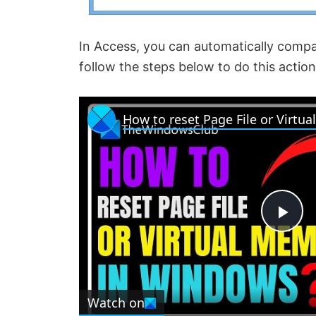
In Access, you can automatically compa
follow the steps below to do this action
P
l
Watch on