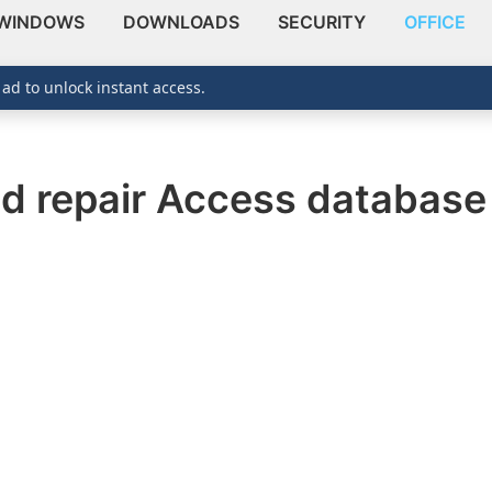
WINDOWS
DOWNLOADS
SECURITY
OFFICE
 ad to unlock instant access.
d repair Access database