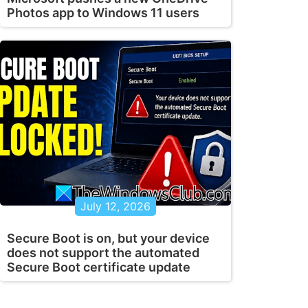
Photos app to Windows 11 users
July 12, 2026
Secure Boot is on, but your device
does not support the automated
Secure Boot certificate update