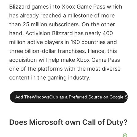
Blizzard games into Xbox Game Pass which
has already reached a milestone of more
than 25 million subscribers. On the other
hand, Activision Blizzard has nearly 400
million active players in 190 countries and
three billion-dollar franchises. Hence, this
acquisition will help make Xbox Game Pass
one of the platforms with the most diverse
content in the gaming industry.
Add TheWindowsClub as a Preferred Source on Google Searc
Does Microsoft own Call of Duty?