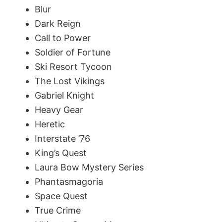
Blur
Dark Reign
Call to Power
Soldier of Fortune
Ski Resort Tycoon
The Lost Vikings
Gabriel Knight
Heavy Gear
Heretic
Interstate ’76
King’s Quest
Laura Bow Mystery Series
Phantasmagoria
Space Quest
True Crime