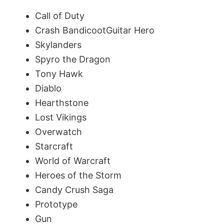
d
Call of Duty
Crash BandicootGuitar Hero
e
Skylanders
Spyro the Dragon
o
Tony Hawk
Diablo
Hearthstone
Lost Vikings
Overwatch
Starcraft
World of Warcraft
Heroes of the Storm
Candy Crush Saga
Prototype
Gun