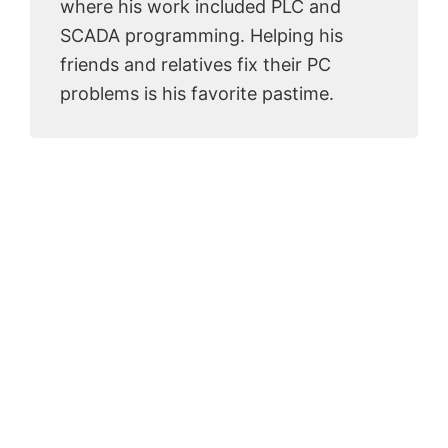
where his work included PLC and
SCADA programming. Helping his
friends and relatives fix their PC
problems is his favorite pastime.