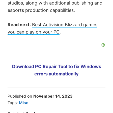
studios, along with additional publishing and
esports production capabilities.
Read next
:
Best Activision Blizzard games
you can play on your PC
.
Download PC Repair Tool to fix Windows
errors automatically
Published on
November 14, 2023
Tags:
Misc