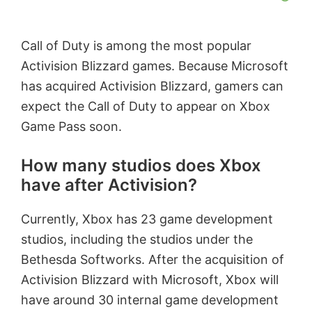
Call of Duty is among the most popular
Activision Blizzard games. Because Microsoft
has acquired Activision Blizzard, gamers can
expect the Call of Duty to appear on Xbox
Game Pass soon.
How many studios does Xbox
have after Activision?
Currently, Xbox has 23 game development
studios, including the studios under the
Bethesda Softworks. After the acquisition of
Activision Blizzard with Microsoft, Xbox will
have around 30 internal game development