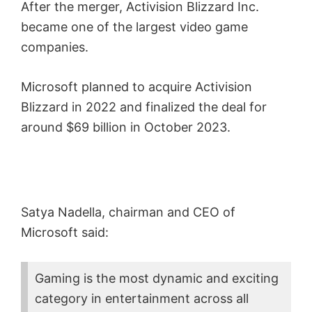
After the merger, Activision Blizzard Inc.
became one of the largest video game
companies.
Microsoft planned to acquire Activision
Blizzard in 2022 and finalized the deal for
around $69 billion in October 2023.
Satya Nadella, chairman and CEO of
Microsoft said:
Gaming is the most dynamic and exciting
category in entertainment across all