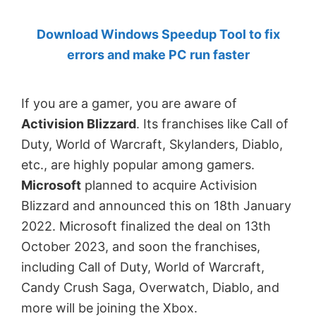
by
Download Windows Speedup Tool to fix
Anand
errors and make PC run faster
Khanse,
MVP.
If you are a gamer, you are aware of
Activision Blizzard
. Its franchises like Call of
Duty, World of Warcraft, Skylanders, Diablo,
etc., are highly popular among gamers.
Microsoft
planned to acquire Activision
Blizzard and announced this on 18th January
2022. Microsoft finalized the deal on 13th
October 2023, and soon the franchises,
including Call of Duty, World of Warcraft,
Candy Crush Saga, Overwatch, Diablo, and
more will be joining the Xbox.