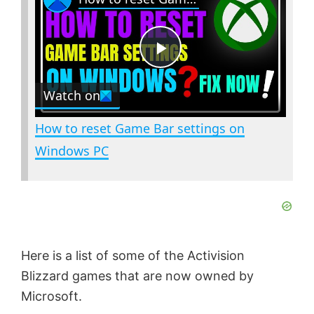
a
m
l
y
u
l
t
s
P
e
c
r
Watch on
e
l
e
How to reset Game Bar settings on
n
a
Windows PC
y
V
Here is a list of some of the Activision
i
Blizzard games that are now owned by
Microsoft.