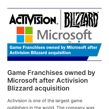
Game Franchises owned by
Microsoft after Activision
Blizzard acquisition
Activision is one of the largest game
publishers in the world. The company was