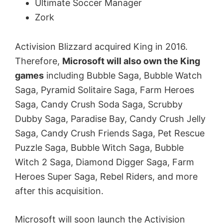
Ultimate Soccer Manager
Zork
Activision Blizzard acquired King in 2016.
Therefore,
Microsoft will also own the King
games
including Bubble Saga, Bubble Watch
Saga, Pyramid Solitaire Saga, Farm Heroes
Saga, Candy Crush Soda Saga, Scrubby
Dubby Saga, Paradise Bay, Candy Crush Jelly
Saga, Candy Crush Friends Saga, Pet Rescue
Puzzle Saga, Bubble Witch Saga, Bubble
Witch 2 Saga, Diamond Digger Saga, Farm
Heroes Super Saga, Rebel Riders, and more
after this acquisition.
Microsoft will soon launch the Activision