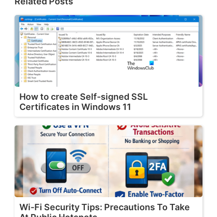
Related Posts
How to create Self-signed SSL
Certificates in Windows 11
Wi-Fi Security Tips: Precautions To Take