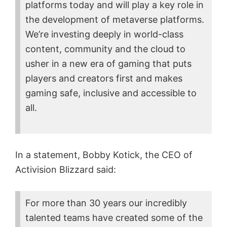
platforms today and will play a key role in
the development of metaverse platforms.
We’re investing deeply in world-class
content, community and the cloud to
usher in a new era of gaming that puts
players and creators first and makes
gaming safe, inclusive and accessible to
all.
In a statement, Bobby Kotick, the CEO of
Activision Blizzard said:
For more than 30 years our incredibly
talented teams have created some of the