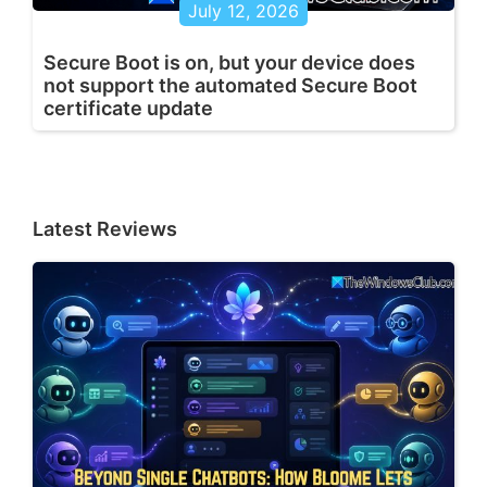
July 12, 2026
Secure Boot is on, but your device does
not support the automated Secure Boot
certificate update
Latest Reviews