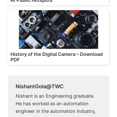
At Public Hotspots
History of the Digital Camera – Download
PDF
NishantGola@TWC
Nishant is an Engineering graduate.
He has worked as an automation
engineer in the automation industry,