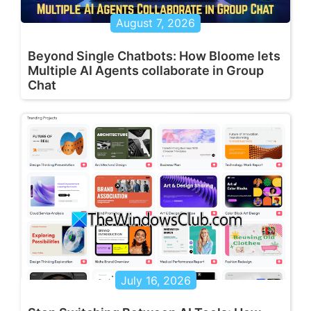
August 7, 2026
Beyond Single Chatbots: How Bloome lets
Multiple AI Agents collaborate in Group
Chat
July 16, 2026