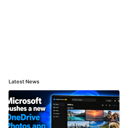
Latest News