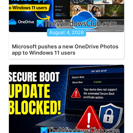
August 4, 2026
Microsoft pushes a new OneDrive Photos
app to Windows 11 users