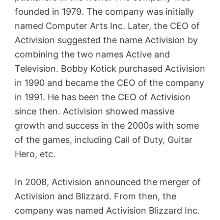
founded in 1979. The company was initially
named Computer Arts Inc. Later, the CEO of
Activision suggested the name Activision by
combining the two names Active and
Television. Bobby Kotick purchased Activision
in 1990 and became the CEO of the company
in 1991. He has been the CEO of Activision
since then. Activision showed massive
growth and success in the 2000s with some
of the games, including Call of Duty, Guitar
Hero, etc.
In 2008, Activision announced the merger of
Activision and Blizzard. From then, the
company was named Activision Blizzard Inc.