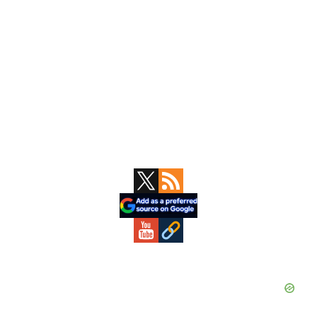
Primary
Sidebar