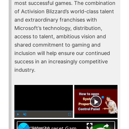
most successful games. The combination
of Activision Blizzard’s world-class talent
and extraordinary franchises with
Microsoft’s technology, distribution,
access to talent, ambitious vision and
shared commitment to gaming and
inclusion will help ensure our continued
success in an increasingly competitive
industry.
×
Now Playing
×
P
U
F
How to reset Game Bar settings on Windows PC
l
n
u