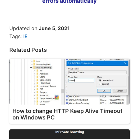
errors automatically
Updated on
June 5, 2021
Tags:
IE
Related Posts
How to change HTTP Keep Alive Timeout
on Windows PC