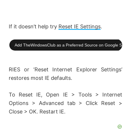
If it doesn’t help try
Reset IE Settings
.
Add TheWindowsClub as a Preferred Source on Google Searc
RIES or ‘Reset Internet Explorer Settings’
restores most IE defaults.
To Reset IE, Open IE > Tools > Internet
Options > Advanced tab > Click Reset >
Close > OK. Restart IE.