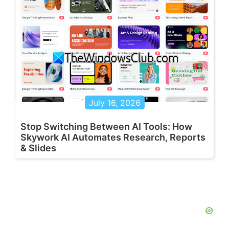
July 16, 2026
Stop Switching Between AI Tools: How
Skywork AI Automates Research, Reports
& Slides