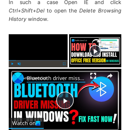
In such a case Open IE and click
Ctrl+Shift+Del
to open the
Delete Browsing
History
window.
×
Now Playing
×
P
U
F
Bluetooth driver missing in Windows 11
l
n
u
a
m
l
y
u
l
t
s
e
c
P
r
e
Watch on
l
e