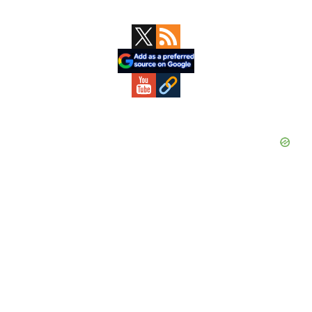
Primary
Sidebar