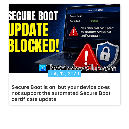
July 12, 2026
Secure Boot is on, but your device does
not support the automated Secure Boot
certificate update