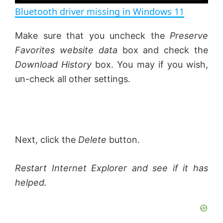
n
Bluetooth driver missing in Windows 11
a
Make sure that you uncheck the
Preserve
Favorites website data
box and check the
y
Download History
box. You may if you wish,
un-check all other settings.
V
i
Next, click the
Delete
button.
d
Restart Internet Explorer and see if it has
e
helped.
o