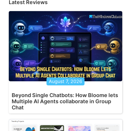
Latest Reviews
August 7, 2026
Beyond Single Chatbots: How Bloome lets
Multiple AI Agents collaborate in Group
Chat