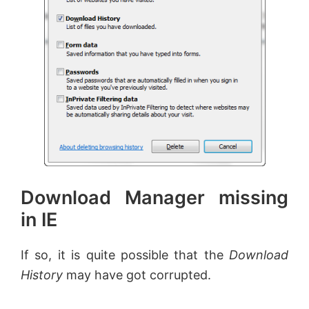
Download Manager missing
in IE
If so, it is quite possible that the
Download
History
may have got corrupted.