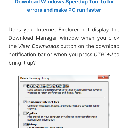
Download Windows Speedup Tool to fix
by
errors and make PC run faster
Anand
Khanse,
Does your Internet Explorer not display the
MVP.
Download Manager window when you click
the
View Downloads
button on the download
notification bar or when you press
CTRL+J
to
bring it up?