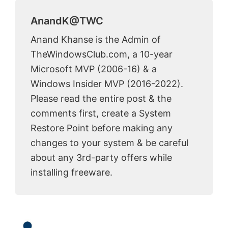
AnandK@TWC
Anand Khanse is the Admin of
TheWindowsClub.com, a 10-year
Microsoft MVP (2006-16) & a
Windows Insider MVP (2016-2022).
Please read the entire post & the
comments first, create a System
Restore Point before making any
changes to your system & be careful
about any 3rd-party offers while
installing freeware.