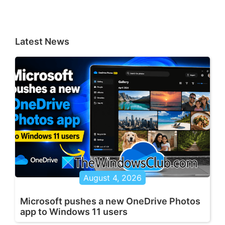
Latest News
August 4, 2026
Microsoft pushes a new OneDrive Photos
app to Windows 11 users