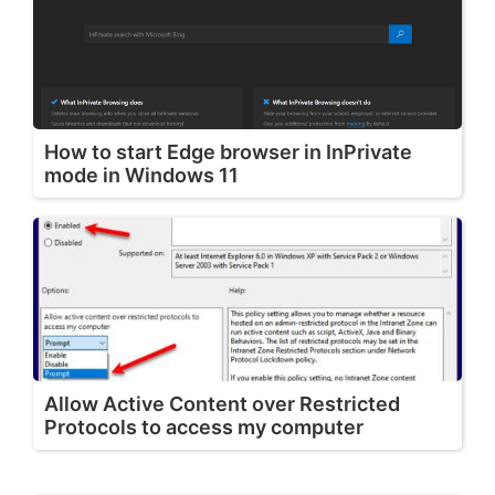
How to start Edge browser in InPrivate
mode in Windows 11
Allow Active Content over Restricted
Protocols to access my computer