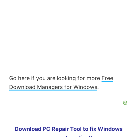
Go here if you are looking for more
Free
Download Managers for Windows
.
Download PC Repair Tool to fix Windows