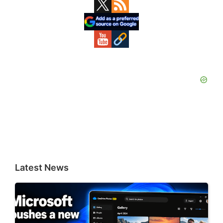
Primary
Sidebar
Latest News