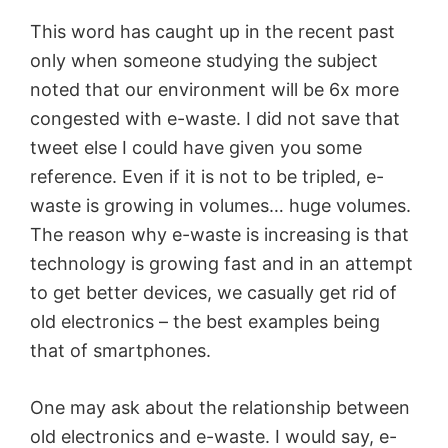
This word
has
caught up in the recent past
only when someone studying the subject
noted that our environment will be 6x more
congested with e-waste. I did not save that
tweet else I could have given you some
reference. Even if it is not to be tripled, e-
waste is growing in volumes… huge volumes.
The reason
why e
-waste is increasing is that
technology is growing fast and in an attempt
to get better devices, we casually get rid of
old electronics – the best examples being
that of smartphones.
One may ask about the relationship between
old electronics and e-waste. I would say, e-