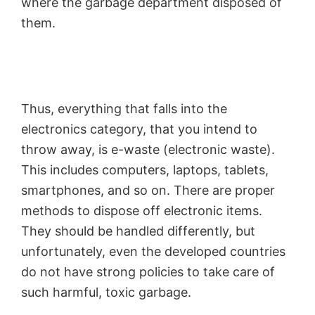
where the garbage department disposed of
them.
Thus, everything that falls into the
electronics category, that you intend to
throw away, is e-waste (electronic waste).
This includes computers, laptops, tablets,
smartphones, and so on. There are proper
methods to dispose off electronic items.
They should be handled differently, but
unfortunately, even the developed countries
do not have strong policies to take care of
such harmful, toxic garbage.