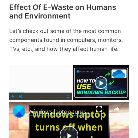
Effect Of E-Waste on Humans
and Environment
Let’s check out some of the most common
components found in computers, monitors,
TVs, etc., and how they affect human life.
×
Now Playing
×
P
U
F
Windows laptop turns off when unplugged even with new Battery
l
n
u
a
m
l
y
u
l
t
s