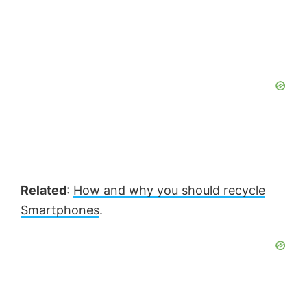
Related
:
How and why you should recycle
Smartphones
.