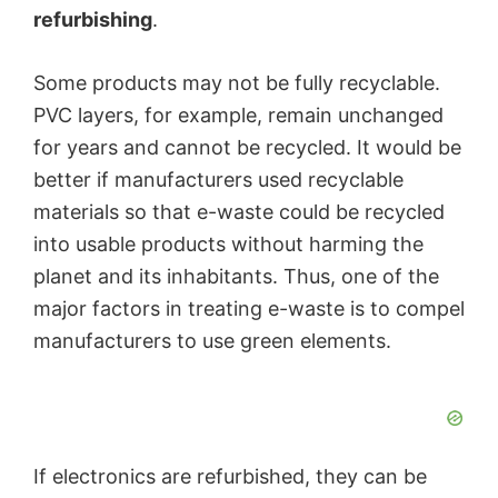
refurbishing
.
Some products may not be fully recyclable.
PVC layers, for example, remain unchanged
for years and cannot be recycled. It would be
better if manufacturers used recyclable
materials so that e-waste could be recycled
into usable products without harming the
planet and its inhabitants. Thus, one of the
major factors in treating e-waste is to compel
manufacturers to use green elements.
If electronics are refurbished, they can be