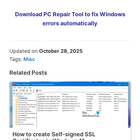
Download PC Repair Tool to fix Windows
errors automatically
Updated on
October 28, 2025
Tags:
Misc
Related Posts
How to create Self-signed SSL