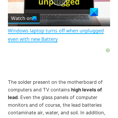
e
c
P
r
e
Watch on
l
e
n
Windows laptop turns off when unplugged
a
even with new Battery
y
V
The solder present on the motherboard of
i
computers and TV contains
high levels of
lead
. Even the glass panels of computer
d
monitors and of course, the lead batteries
contaminate air, water, and soil. In addition,
e