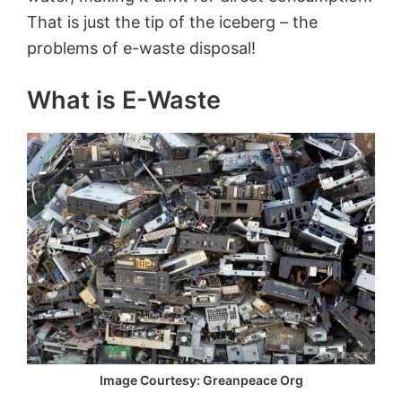
That is just the tip of the iceberg – the
problems of e-waste disposal!
What is
E
-Waste
Image Courtesy: Greanpeace Org