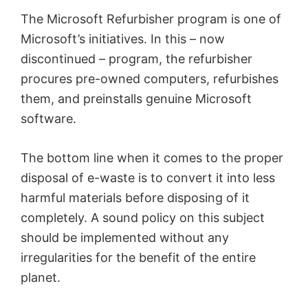
The Microsoft Refurbisher program is one of
Microsoft’s initiatives. In this – now
discontinued – program, the refurbisher
procures pre-owned computers, refurbishes
them, and preinstalls genuine Microsoft
software.
The bottom line when it comes to the proper
disposal of e-waste is to convert it into less
harmful materials before disposing of it
completely. A sound policy on this subject
should be implemented without any
irregularities for the benefit of the entire
planet.