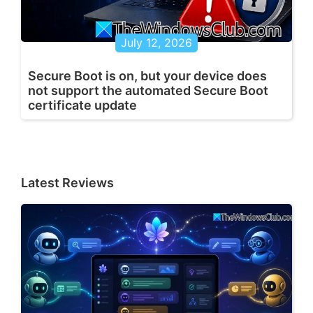
July 12, 2026
Secure Boot is on, but your device does
not support the automated Secure Boot
certificate update
Latest Reviews