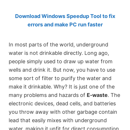
by
Download Windows Speedup Tool to fix
Anand
errors and make PC run faster
Khanse,
MVP.
In most parts of the world, underground
water is not drinkable directly. Long ago,
people simply used to draw up water from
wells and drink it. But now, you have to use
some sort of filter to purify the water and
make it drinkable. Why? It is just one of the
many problems and hazards of
E-waste
. The
electronic devices, dead cells, and batteries
you throw away with other garbage contain
lead that easily mixes with underground
water, making it unfit for direct consumption.