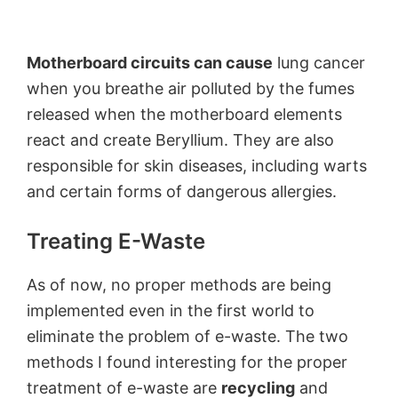
Motherboard circuits can cause
lung cancer
when you breathe air polluted by the fumes
released when the motherboard elements
react and create Beryllium. They are also
responsible for skin diseases, including warts
and certain forms of dangerous allergies.
Treating E-Waste
As of now, no proper methods are being
implemented even in the first world to
eliminate the problem of e-waste. The two
methods I found interesting for the proper
treatment of e-waste are
recycling
and