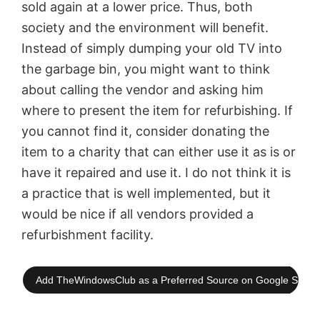
sold again at a lower price. Thus, both
society and the environment will benefit.
Instead of simply dumping your old TV into
the garbage bin, you might want to think
about calling the vendor and asking him
where to present the item for refurbishing. If
you cannot find it, consider donating the
item to a charity that can either use it as is or
have it repaired and use it. I do not think it is
a practice that is well implemented, but it
would be nice if all vendors provided a
refurbishment facility.
Add TheWindowsClub as a Preferred Source on Google Searc