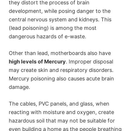
they distort the process of brain
development, while posing danger to the
o
central nervous system and kidneys. This
(lead poisoning) is among the most
dangerous hazards of e-waste.
Other than lead, motherboards also have
high levels of Mercury
. Improper disposal
may create skin and respiratory disorders.
Mercury poisoning also causes acute brain
damage.
The cables, PVC panels, and glass, when
reacting with moisture and oxygen, create
hazardous soil that may not be suitable for
even building a home as the people breathing