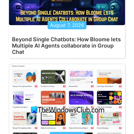
August 7, 2026
Beyond Single Chatbots: How Bloome lets
Multiple AI Agents collaborate in Group
Chat