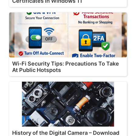
Certificates in Windows 11
Wi-Fi Security Tips: Precautions To Take
At Public Hotspots
History of the Digital Camera – Download