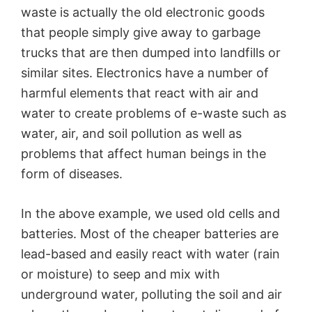
waste is actually the old electronic goods
that people simply give away to garbage
trucks that are then dumped into landfills or
similar sites. Electronics have a number of
harmful elements that react with air and
water to create problems of e-waste such as
water, air, and soil pollution as well as
problems that affect human beings in the
form of diseases.
In the above example, we used old cells and
batteries. Most of the cheaper batteries are
lead-based and easily react with water (rain
or moisture) to seep and mix with
underground water, polluting the soil and air