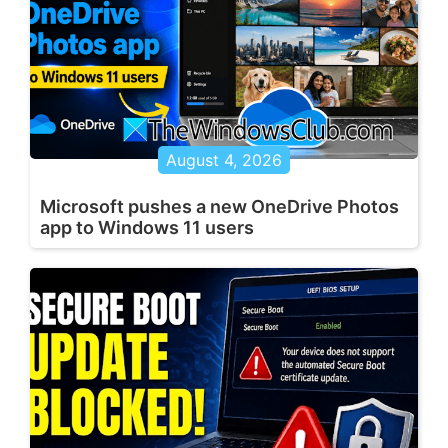
August 4, 2026
Microsoft pushes a new OneDrive Photos
app to Windows 11 users