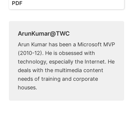
PDF
ArunKumar@TWC
Arun Kumar has been a Microsoft MVP
(2010-12). He is obsessed with
technology, especially the Internet. He
deals with the multimedia content
needs of training and corporate
houses.