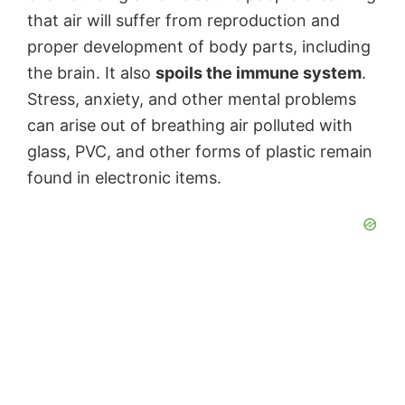
that air will suffer from reproduction and
proper development of body parts, including
the brain. It also
spoils the immune system
.
Stress, anxiety, and other mental problems
can arise out of breathing air polluted with
glass, PVC, and other forms of plastic remain
found in electronic items.