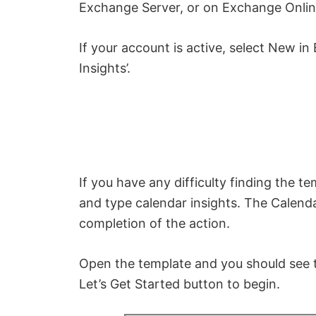
Exchange Server, or on Exchange Online
If your account is active, select New in
Insights’.
If you have any difficulty finding the t
and type calendar insights. The Calend
completion of the action.
Open the template and you should see th
Let’s Get Started button to begin.