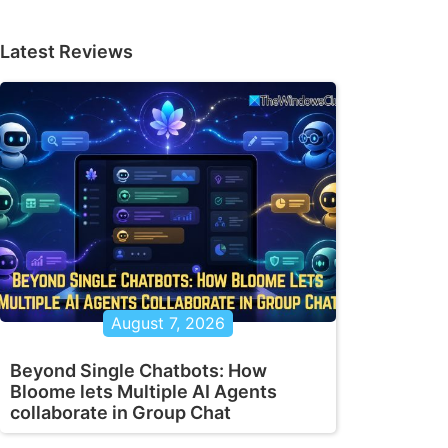
Latest Reviews
August 7, 2026
Beyond Single Chatbots: How
Bloome lets Multiple AI Agents
collaborate in Group Chat