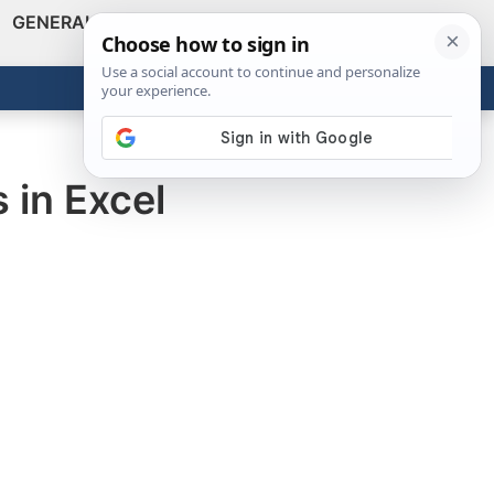
GENERAL
VIDEOS
NEWS
REVIEWS
Show
Search
ABOUT
Get the Tools
Close
 in Excel