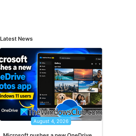
Latest News
August 4, 2026
Microsoft pushes a new OneDrive