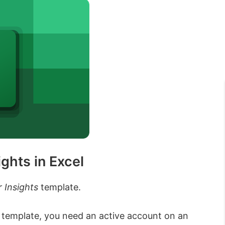
ghts in Excel
 Insights
template.
 template, you need an active account on an