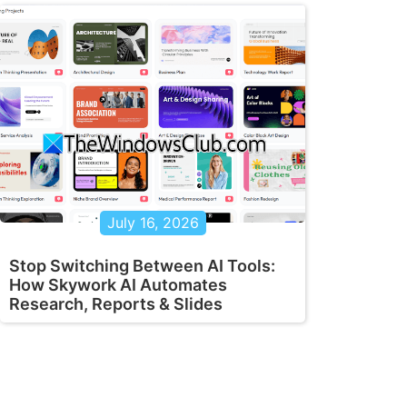
July 16, 2026
Stop Switching Between AI Tools:
How Skywork AI Automates
Research, Reports & Slides