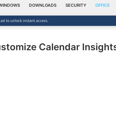
WINDOWS
DOWNLOADS
SECURITY
OFFICE
 ad to unlock instant access.
stomize Calendar Insights