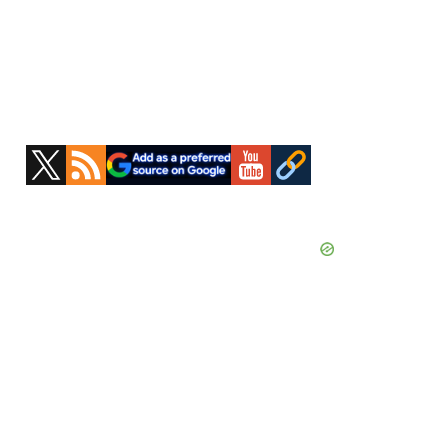
Primary
Sidebar