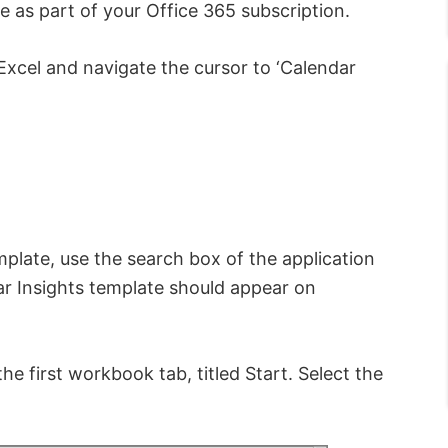
 as part of your Office 365 subscription.
 Excel and navigate the cursor to ‘Calendar
emplate, use the search box of the application
ar Insights template should appear on
e first workbook tab, titled Start. Select the