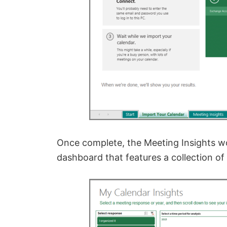
Once complete, the Meeting Insights 
dashboard that features a collection of