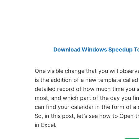
Created
by
Anand
Khanse,
MVP.
Download Windows Speedup Tool
One visible change that you will observ
is the addition of a new template calle
detailed record of how much time you 
most, and which part of the day you fi
can find your calendar in the form of a
So, in this post, let’s see how to Open
in Excel.