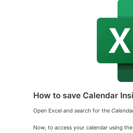
How to save Calendar Insi
Open Excel and search for the
Calendar
Now, to access your calendar using the