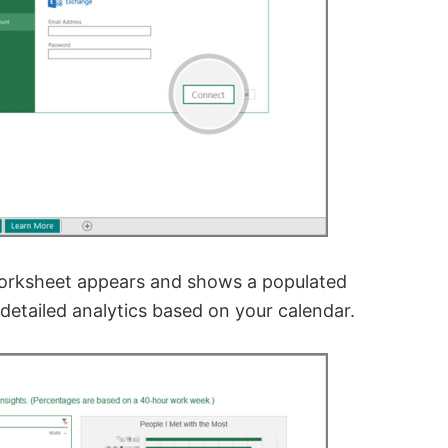
worksheet appears and shows a populated
 detailed analytics based on your calendar.