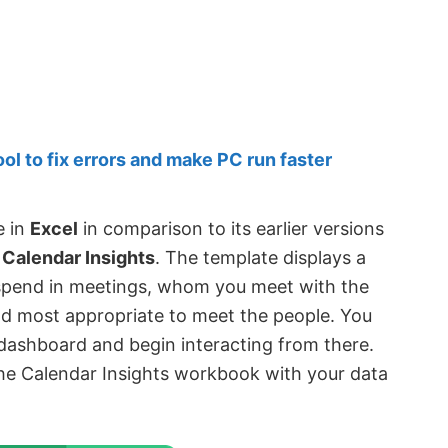
 to fix errors and make PC run faster
e in
Excel
in comparison to its earlier versions
d
Calendar Insights
. The template displays a
spend in meetings, whom you meet with the
nd most appropriate to meet the people. You
 dashboard and begin interacting from there.
 the Calendar Insights workbook with your data