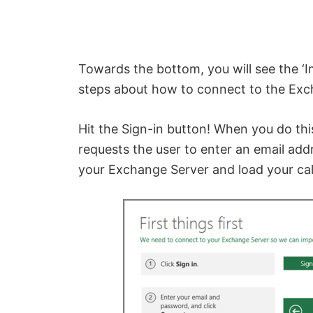
Towards the bottom, you will see the ‘I
steps about how to connect to the Exc
Hit the Sign-in button! When you do this
requests the user to enter an email ad
your Exchange Server and load your ca