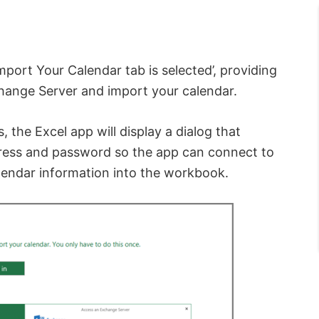
mport Your Calendar tab is selected’, providing
hange Server and import your calendar.
, the Excel app will display a dialog that
dress and password so the app can connect to
lendar information into the workbook.