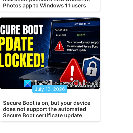
Photos app to Windows 11 users
July 12, 2026
Secure Boot is on, but your device
does not support the automated
Secure Boot certificate update