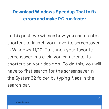
by
Download Windows Speedup Tool to fix
Anand
errors and make PC run faster
Khanse,
MVP.
In this post, we will see how you can create a
shortcut to launch your favorite screensaver
in Windows 11/10. To launch your favorite
screensaver in a click, you can create its
shortcut on your desktop. To do this, you will
have to first search for the screensaver in
the System32 folder by typing
*.scr
in the
search bar.