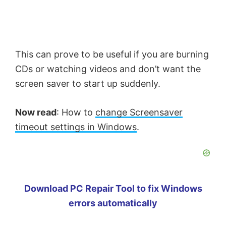
This can prove to be useful if you are burning
CDs or watching videos and don’t want the
screen saver to start up suddenly.
Now read
: How to
change Screensaver
timeout settings in Windows
.
Download PC Repair Tool to fix Windows
errors automatically