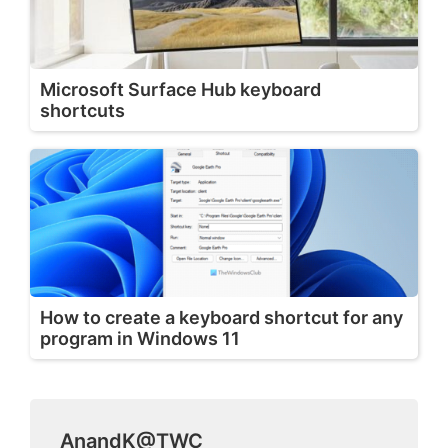
Microsoft Surface Hub keyboard
shortcuts
How to create a keyboard shortcut for any
program in Windows 11
AnandK@TWC