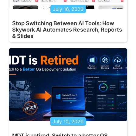
July 16, 2026
Stop Switching Between AI Tools: How
Skywork AI Automates Research, Reports
& Slides
July 10, 2026
MDT is retired: Switch to a better OS