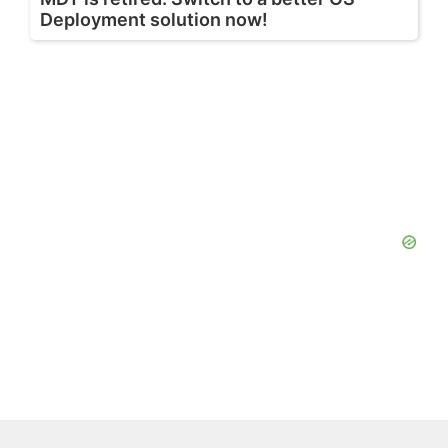
Deployment solution now!