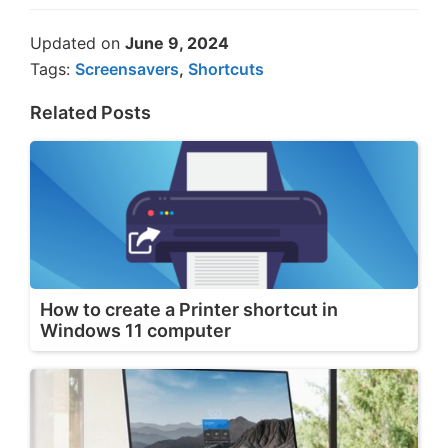
Updated on
June 9, 2024
Tags:
Screensavers
,
Shortcuts
Related Posts
How to create a Printer shortcut in
Windows 11 computer