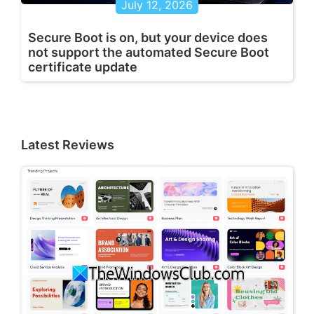
July 12, 2026
Secure Boot is on, but your device does
not support the automated Secure Boot
certificate update
Latest Reviews