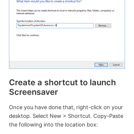
Create a shortcut to launch
Screensaver
Once you have done that, right-click on your
desktop. Select New > Shortcut. Copy-Paste
the following into the location box: