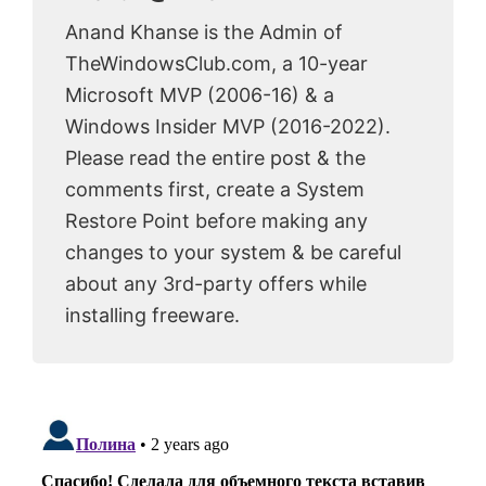
Anand Khanse is the Admin of
TheWindowsClub.com, a 10-year
Microsoft MVP (2006-16) & a
Windows Insider MVP (2016-2022).
Please read the entire post & the
comments first, create a System
Restore Point before making any
changes to your system & be careful
about any 3rd-party offers while
installing freeware.