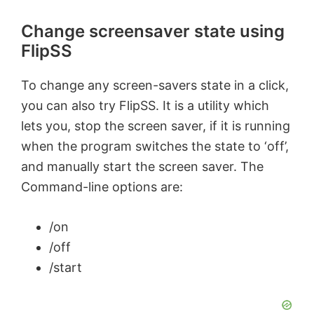
Change screensaver state using
FlipSS
To change any screen-savers state in a click,
you can also try FlipSS. It is a utility which
lets you, stop the screen saver, if it is running
when the program switches the state to ‘off’,
and manually start the screen saver. The
Command-line options are:
/on
/off
/start