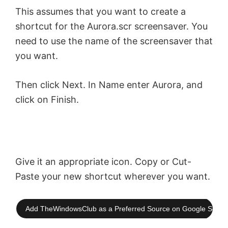
y
This assumes that you want to create a
shortcut for the Aurora.scr screensaver. You
V
need to use the name of the screensaver that
you want.
i
Then click Next. In Name enter Aurora, and
d
click on Finish.
e
o
Give it an appropriate icon. Copy or Cut-
Paste your new shortcut wherever you want.
Add TheWindowsClub as a Preferred Source on Google Searc