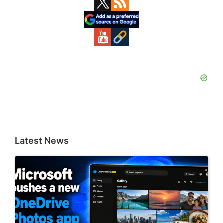
Primary
Sidebar
Latest News