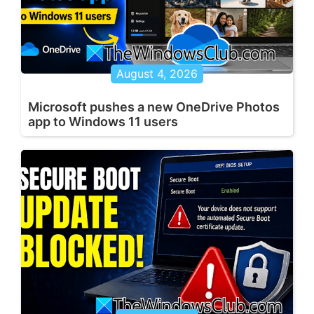
August 4, 2026
Microsoft pushes a new OneDrive Photos
app to Windows 11 users