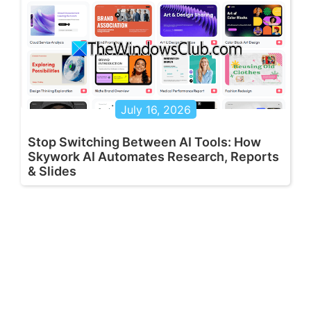
July 16, 2026
Stop Switching Between AI Tools: How
Skywork AI Automates Research, Reports
& Slides