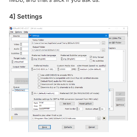
4] Settings