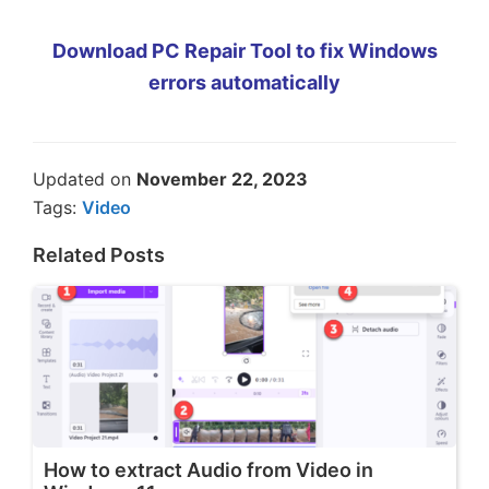
Download PC Repair Tool to fix Windows
errors automatically
Updated on
November 22, 2023
Tags:
Video
Related Posts
How to extract Audio from Video in