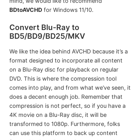
mind, we would like to recommend
BDtoAVCHD
for Windows 11/10.
Convert Blu-Ray to
BD5/BD9/BD25/MKV
We like the idea behind AVCHD because it’s a
format designed to incorporate all content
on a Blu-Ray disc for playback on regular
DVD. This is where the compression tool
comes into play, and from what we’ve seen, it
does a decent enough job. Remember that
compression is not perfect, so if you have a
4K movie on a Blu-Ray disc, it will be
transformed to 1080p. Furthermore, folks
can use this platform to back up content