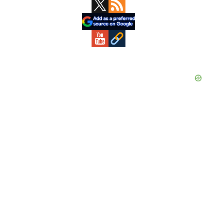
Primary
Sidebar