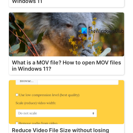
Windows 11
What is a MOV file? How to open MOV files
in Windows 11?
Reduce Video File Size without losing