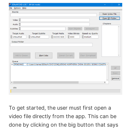
To get started, the user must first open a
video file directly from the app. This can be
done by clicking on the big button that says