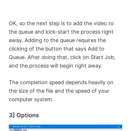
OK, so the next step is to add the video to
the queue and kick-start the process right
away. Adding to the queue requires the
clicking of the button that says Add to
Queue. After doing that, click on Start Job,
and the process will begin right away.
The completion speed depends heavily on
the size of the file and the speed of your
computer system.
3] Options