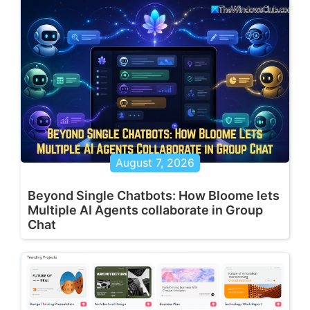
August 7, 2026
Beyond Single Chatbots: How Bloome lets
Multiple AI Agents collaborate in Group
Chat