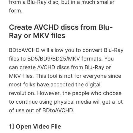
from a Blu-Ray disc, but in a much smaller
form.
Create AVCHD discs from Blu-
Ray or MKV files
BDtoAVCHD will allow you to convert Blu-Ray
files to BD5/BD9/BD25/MKV formats. You
can create AVCHD discs from Blu-Ray or
MKV files. This tool is not for everyone since
most folks have accepted the digital
revolution. However, the people who choose
to continue using physical media will get a lot
of use out of BDtoAVCHD.
1] Open Video File