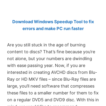
by
Anand
Khanse,
Download Windows Speedup Tool to fix
MVP.
errors and make PC run faster
Are you still stuck in the age of burning
content to discs? That’s fine because you’re
not alone, but your numbers are dwindling
with ease passing year. Now, if you are
interested in creating AVCHD discs from Blu-
Ray or HD MKV files – since Blu-Ray files are
large, you’ll need software that compresses
these files to a smaller number for them to fix
on a regular DVD5 and DVD9 disc. With this in