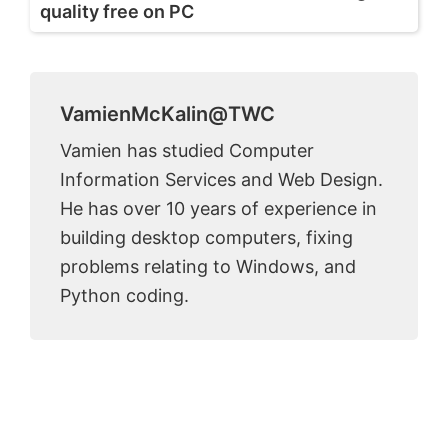
quality free on PC
VamienMcKalin@TWC
Vamien has studied Computer
Information Services and Web Design.
He has over 10 years of experience in
building desktop computers, fixing
problems relating to Windows, and
Python coding.