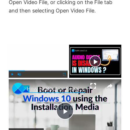
Open Video File, or clicking on the File tab
and then selecting Open Video File.
×
Now Playing
×
P
U
F
How to Boot or Repair Windows using the Installation Media
l
n
u
a
m
l
y
u
l
t
s
e
c
P
r
e