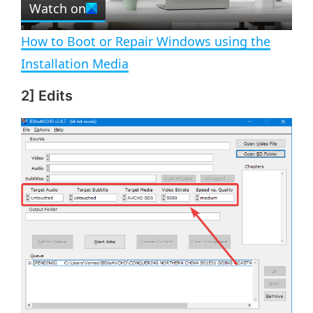
Watch on
l
e
n
How to Boot or Repair Windows using the
a
Installation Media
2] Edits
y
V
i
d
e
o