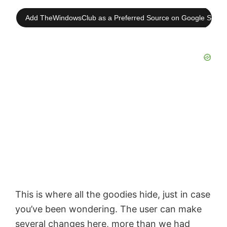
Add TheWindowsClub as a Preferred Source on Google Searc
This is where all the goodies hide, just in case
you’ve been wondering. The user can make
several changes here, more than we had