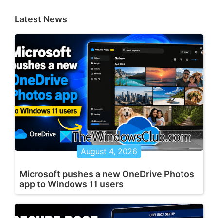
Latest News
August 4, 2026
Microsoft pushes a new OneDrive Photos
app to Windows 11 users