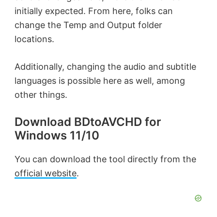
initially expected. From here, folks can
change the Temp and Output folder
locations.
Additionally, changing the audio and subtitle
languages is possible here as well, among
other things.
Download BDtoAVCHD for
Windows 11/10
You can download the tool directly from the
official website
.