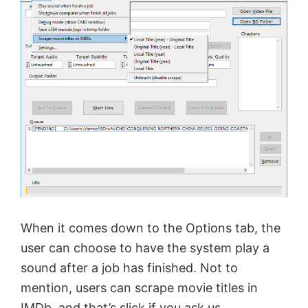
When it comes down to the Options tab, the
user can choose to have the system play a
sound after a job has finished. Not to
mention, users can scrape movie titles in
IMDb, and that’s slick if you ask us.