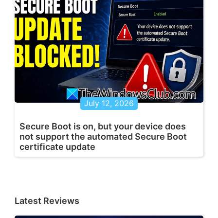
July 12, 2026
Secure Boot is on, but your device does
not support the automated Secure Boot
certificate update
Latest Reviews