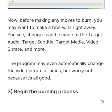
Now, before making any moves to burn, you
may want to make a few edits right away.
You see, changes can be made to the Target
Audio, Target Subtitle, Target Media, Video
Bitrate, and more.
The program may even automatically change
the video bitrate at times, but worry not
because it’s all good.
3] Begin the burning process