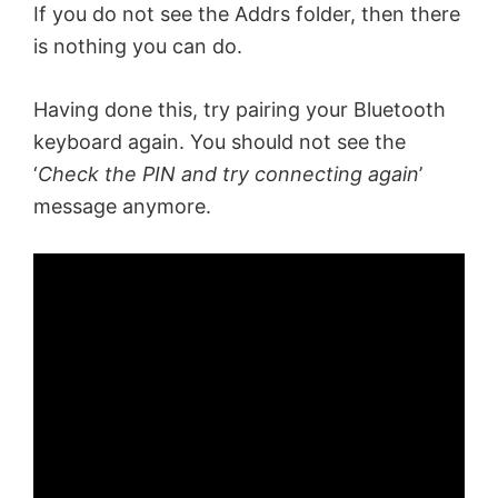
If you do not see the Addrs folder, then there
is nothing you can do.
Having done this, try pairing your Bluetooth
keyboard again. You should not see the
‘
Check the PIN and try connecting again
’
message anymore.