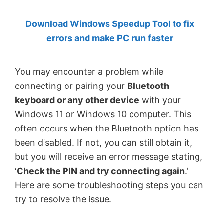
by
Download Windows Speedup Tool to fix
Anand
errors and make PC run faster
Khanse,
MVP.
You may encounter a problem while
connecting or pairing your
Bluetooth
keyboard or any other device
with your
Windows 11 or Windows 10 computer. This
often occurs when the Bluetooth option has
been disabled. If not, you can still obtain it,
but you will receive an error message stating,
‘
Check the PIN and try connecting again
.’
Here are some troubleshooting steps you can
try to resolve the issue.