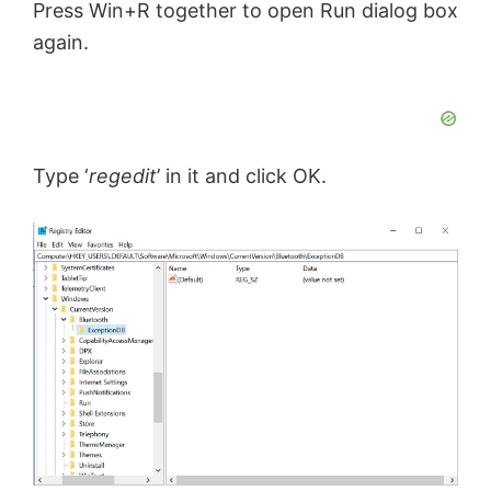
o
Press Win+R together to open Run dialog box
again.
Type ‘
regedit
’ in it and click OK.