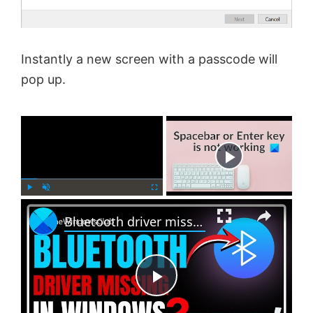
Instantly a new screen with a passcode will
pop up.
×
Now Playing
×
P
U
F
Bluetooth driver missing in Windows 11
l
n
u
a
m
l
y
u
l
t
s
e
c
P
r