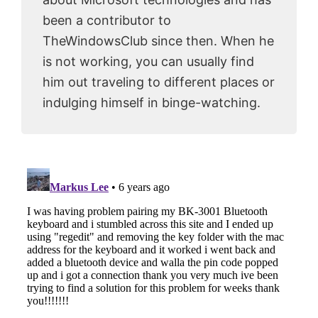
been a contributor to
TheWindowsClub since then. When he
is not working, you can usually find
him out traveling to different places or
indulging himself in binge-watching.