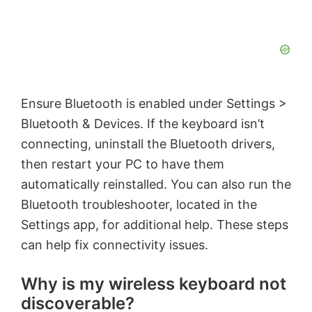
Ensure Bluetooth is enabled under Settings >
Bluetooth & Devices. If the keyboard isn’t
connecting, uninstall the Bluetooth drivers,
then restart your PC to have them
automatically reinstalled. You can also run the
Bluetooth troubleshooter, located in the
Settings app, for additional help. These steps
can help fix connectivity issues.
Why is my wireless keyboard not
discoverable?