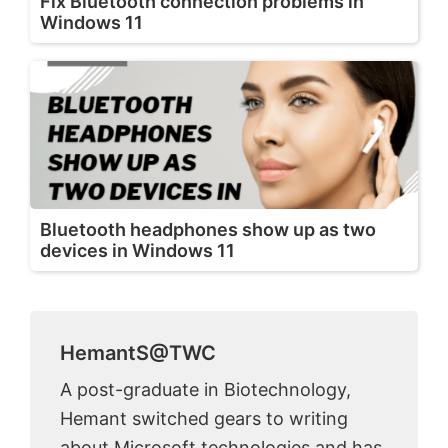
Fix Bluetooth connection problems in
Windows 11
Bluetooth headphones show up as two
devices in Windows 11
HemantS@TWC
A post-graduate in Biotechnology,
Hemant switched gears to writing
about Microsoft technologies and has