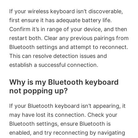
If your wireless keyboard isn’t discoverable,
first ensure it has adequate battery life.
Confirm it’s in range of your device, and then
restart both. Clear any previous pairings from
Bluetooth settings and attempt to reconnect.
This can resolve detection issues and
establish a successful connection.
Why is my Bluetooth keyboard
not popping up?
If your Bluetooth keyboard isn’t appearing, it
may have lost its connection. Check your
Bluetooth settings, ensure Bluetooth is
enabled, and try reconnecting by navigating