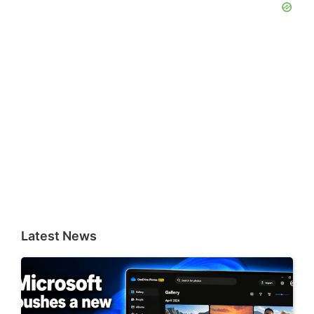
Latest News