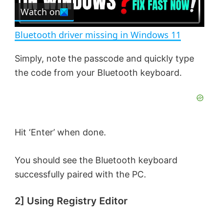
e
Watch on
l
e
n
Bluetooth driver missing in Windows 11
a
Simply, note the passcode and quickly type
the code from your Bluetooth keyboard.
y
V
i
Hit ‘Enter’ when done.
You should see the Bluetooth keyboard
d
successfully paired with the PC.
e
2] Using Registry Editor