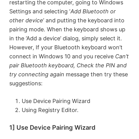
restarting the computer, going to Windows
Settings and selecting ‘
Add Bluetooth or
other device
’ and putting the keyboard into
pairing mode. When the keyboard shows up
in the ‘Add a device’ dialog, simply select it.
However, If your Bluetooth keyboard won’t
connect in Windows 10 and you receive
Can’t
pair Bluetooth keyboard, Check the PIN and
try connecting again
message then try these
suggestions:
Use Device Pairing Wizard
Using Registry Editor.
1] Use Device Pairing Wizard