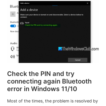
Check the PIN and try
connecting again Bluetooth
error in Windows 11/10
Most of the times, the problem is resolved by