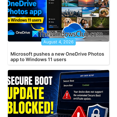
August 4, 2026
Microsoft pushes a new OneDrive Photos
app to Windows 11 users