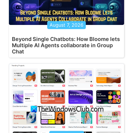
August 7, 2026
Beyond Single Chatbots: How Bloome lets
Multiple AI Agents collaborate in Group
Chat