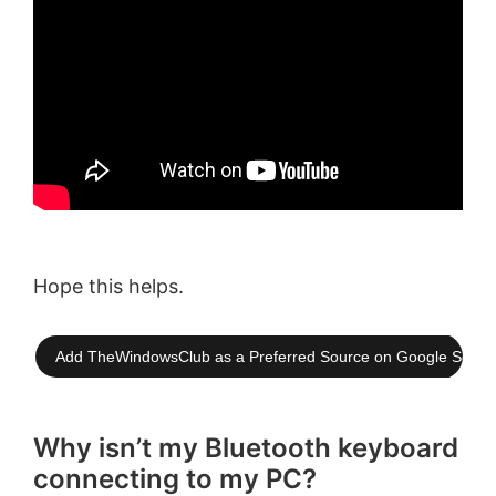
Hope this helps.
Add TheWindowsClub as a Preferred Source on Google Searc
Why isn’t my Bluetooth keyboard
connecting to my PC?