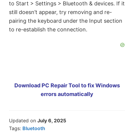
to Start > Settings > Bluetooth & devices. If it
still doesn’t appear, try removing and re-
pairing the keyboard under the Input section
to re-establish the connection.
Download PC Repair Tool to fix Windows
errors automatically
Updated on
July 6, 2025
Tags:
Bluetooth