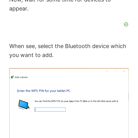
appear.
When see, select the Bluetooth device which
you want to add.