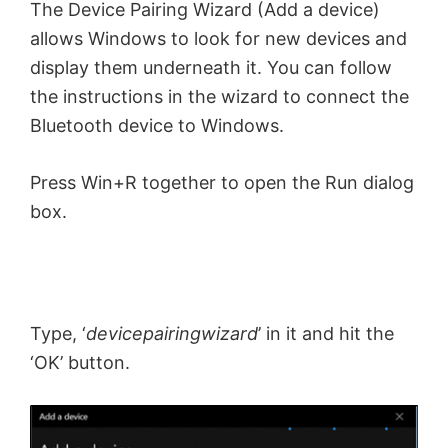
The Device Pairing Wizard (Add a device)
allows Windows to look for new devices and
display them underneath it. You can follow
the instructions in the wizard to connect the
Bluetooth device to Windows.
Press Win+R together to open the Run dialog
box.
Type, ‘
devicepairingwizard
’ in it and hit the
‘OK’ button.