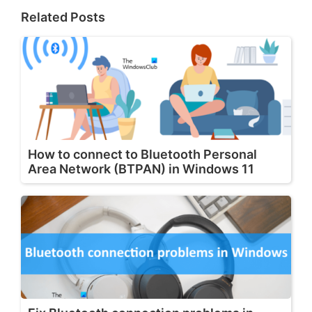
Related Posts
How to connect to Bluetooth Personal
Area Network (BTPAN) in Windows 11