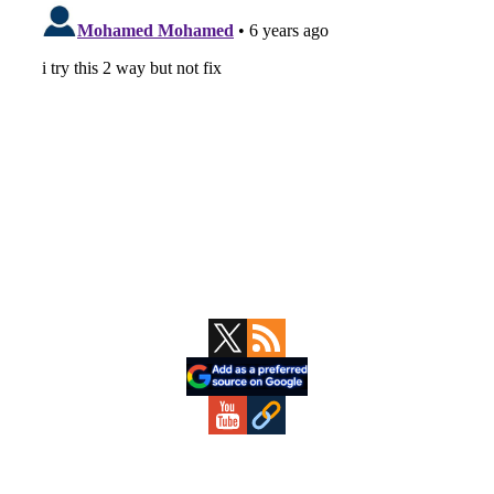
Primary
Sidebar