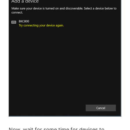
Now, wait for some time for devices to