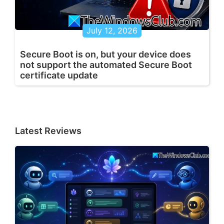
July 12, 2026
Secure Boot is on, but your device does
not support the automated Secure Boot
certificate update
Latest Reviews