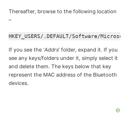
Thereafter, browse to the following location
–
HKEY_USERS/.DEFAULT/Software/Microsoft
If you see the ‘
Addrs
’ folder, expand it. If you
see any keys/folders under it, simply select it
and delete them. The keys below that key
represent the MAC address of the Bluetooth
devices.