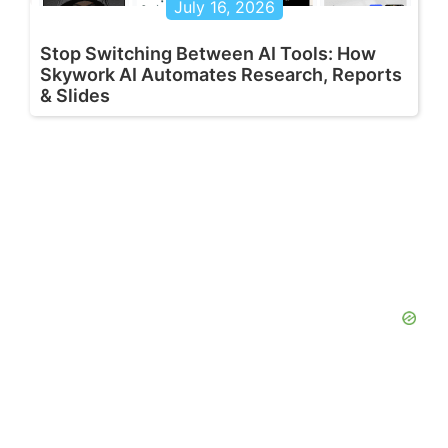
July 16, 2026
Stop Switching Between AI Tools: How
Skywork AI Automates Research, Reports
& Slides