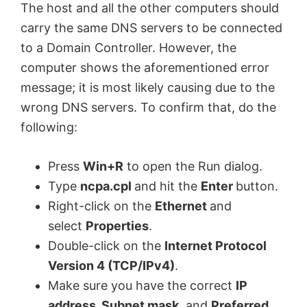
The host and all the other computers should
carry the same DNS servers to be connected
to a Domain Controller. However, the
computer shows the aforementioned error
message; it is most likely causing due to the
wrong DNS servers. To confirm that, do the
following:
Press
Win+R
to open the Run dialog.
Type
ncpa.cpl
and hit the
Enter
button.
Right-click on the
Ethernet
and
select
Properties
.
Double-click on the
Internet Protocol
Version 4 (TCP/IPv4)
.
Make sure you have the correct
IP
address, Subnet mask
, and
Preferred