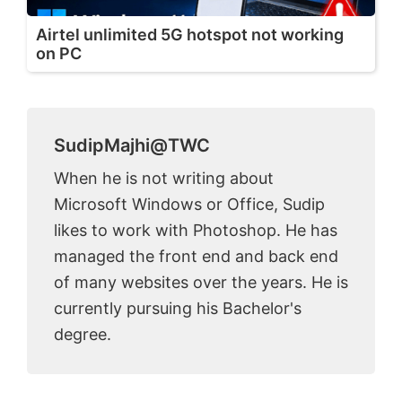
Airtel unlimited 5G hotspot not working
on PC
SudipMajhi@TWC
When he is not writing about
Microsoft Windows or Office, Sudip
likes to work with Photoshop. He has
managed the front end and back end
of many websites over the years. He is
currently pursuing his Bachelor's
degree.