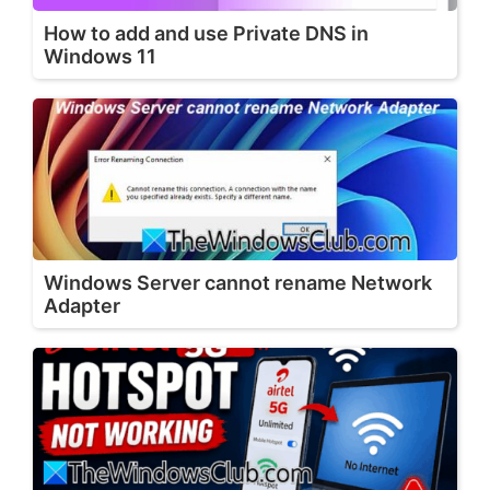
How to add and use Private DNS in
Windows 11
Windows Server cannot rename Network
Adapter