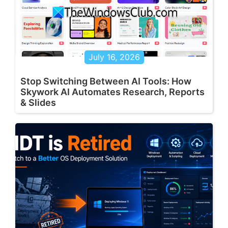
July 16, 2026
Stop Switching Between AI Tools: How
Skywork AI Automates Research, Reports
& Slides