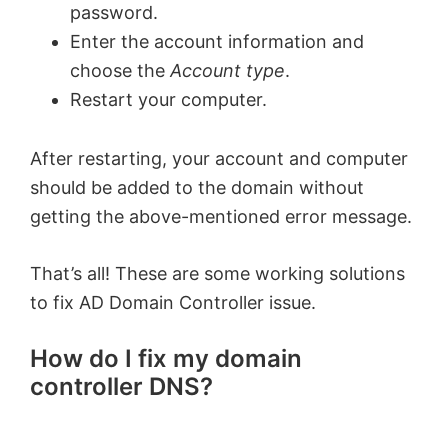
password.
Enter the account information and
choose the
Account type
.
Restart your computer.
After restarting, your account and computer
should be added to the domain without
getting the above-mentioned error message.
That’s all! These are some working solutions
to fix AD Domain Controller issue.
How do I fix my domain
controller DNS?