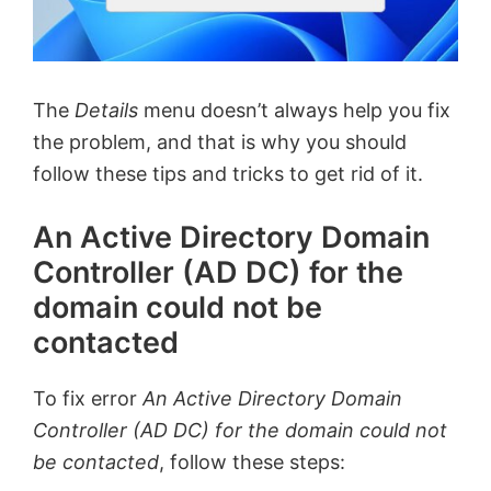
The
Details
menu doesn’t always help you fix
the problem, and that is why you should
follow these tips and tricks to get rid of it.
An Active Directory Domain
Controller (AD DC) for the
domain could not be
contacted
To fix error
An Active Directory Domain
Controller (AD DC) for the domain could not
be contacted
, follow these steps: