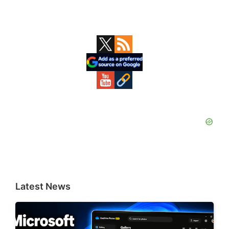
Primary
Sidebar
Latest News