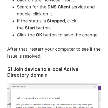
Search for the
DNS Client
service and
double-click on it.
If the status is
Stopped
, click
the
Start
button.
Click the
OK
button to save the change.
After that, restart your computer to see if the
issue is resolved.
5] Join device to a local Active
Directory domain