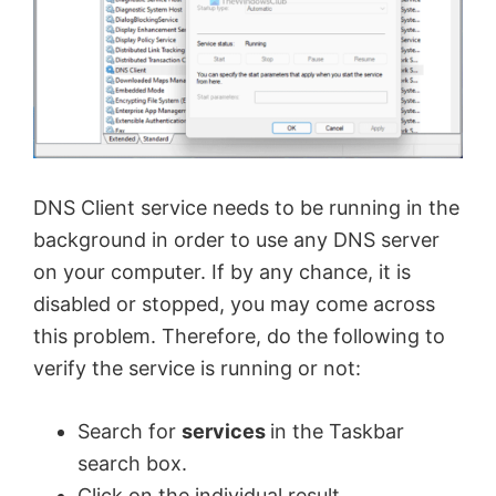
DNS Client service needs to be running in the
background in order to use any DNS server
on your computer. If by any chance, it is
disabled or stopped, you may come across
this problem. Therefore, do the following to
verify the service is running or not:
Search for
services
in the Taskbar
search box.
Click on the individual result.