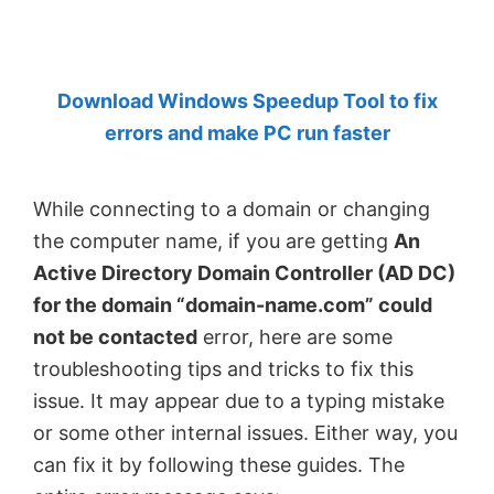
by
Anand
Khanse,
Download Windows Speedup Tool to fix
MVP.
errors and make PC run faster
While connecting to a domain or changing
the computer name, if you are getting
An
Active Directory Domain Controller (AD DC)
for the domain “domain-name.com” could
not be contacted
error, here are some
troubleshooting tips and tricks to fix this
issue. It may appear due to a typing mistake
or some other internal issues. Either way, you
can fix it by following these guides. The