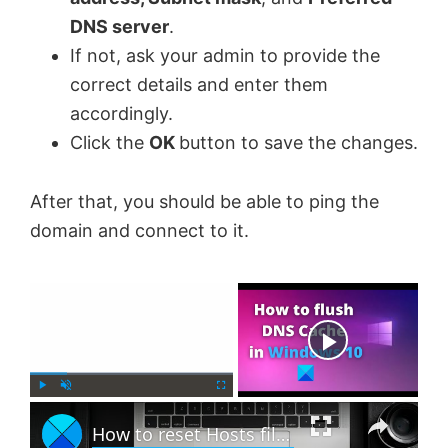
DNS server
.
If not, ask your admin to provide the
correct details and enter them
accordingly.
Click the
OK
button to save the changes.
After that, you should be able to ping the
domain and connect to it.
×
Now Playing
×
P
U
F
How to reset Hosts file back to default in Windows 11
l
n
u