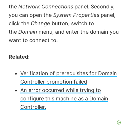
the
Network Connections
panel. Secondly,
you can open the
System Properties
panel,
click the
Change
button, switch to
the
Domain
menu, and enter the domain you
want to connect to.
Related:
Verification of prerequisites for Domain
Controller promotion failed
An error occurred while trying to
configure this machine as a Domain
Controller.