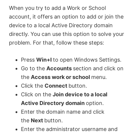
When you try to add a Work or School
account, it offers an option to add or join the
device to a local Active Directory domain
directly. You can use this option to solve your
problem. For that, follow these steps:
Press
Win+I
to open Windows Settings.
Go to the
Accounts
section and click on
the
Access work or school
menu.
Click the
Connect
button.
Click on the
Join device to a local
Active Directory domain
option.
Enter the domain name and click
the
Next
button.
Enter the administrator username and