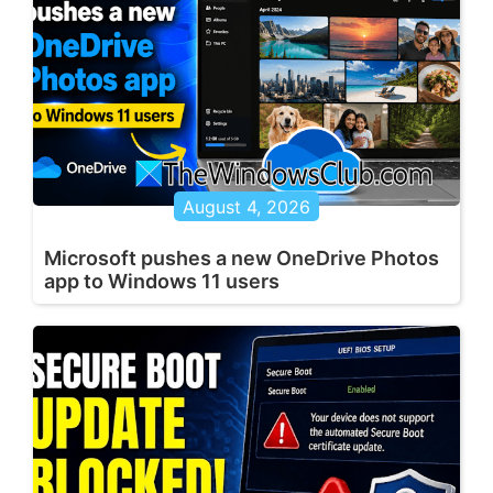
August 4, 2026
Microsoft pushes a new OneDrive Photos
app to Windows 11 users