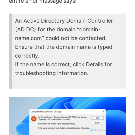
entire error message says:
An Active Directory Domain Controller
(AD DC) for the domain “domain-
name.com” could not be contacted.
Ensure that the domain name is typed
correctly.
If the name is correct, click Details for
troubleshooting information.