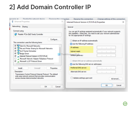
2] Add Domain Controller IP