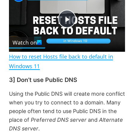
a
m
l
y
u
l
t
s
e
c
P
r
e
Watch on
l
e
n
How to reset Hosts file back to default in
a
Windows 11
3] Don’t use Public DNS
y
Using the Public DNS will create more conflict
V
when you try to connect to a domain. Many
people often tend to use Public DNS in the
i
place of
Preferred DNS server
and
Alternate
DNS server
.