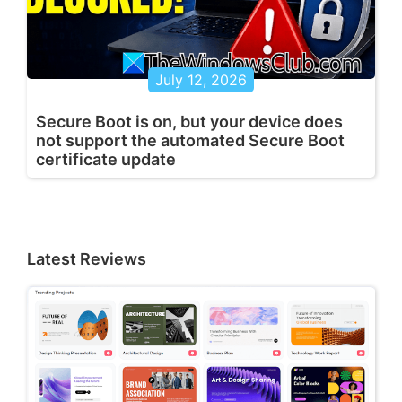
July 12, 2026
Secure Boot is on, but your device does
not support the automated Secure Boot
certificate update
Latest Reviews