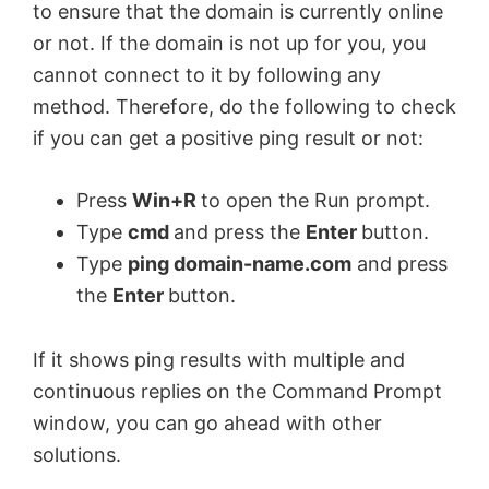
to ensure that the domain is currently online
or not. If the domain is not up for you, you
cannot connect to it by following any
method. Therefore, do the following to check
if you can get a positive ping result or not:
Press
Win+R
to open the Run prompt.
Type
cmd
and press the
Enter
button.
Type
ping domain-name.com
and press
the
Enter
button.
If it shows ping results with multiple and
continuous replies on the Command Prompt
window, you can go ahead with other
solutions.