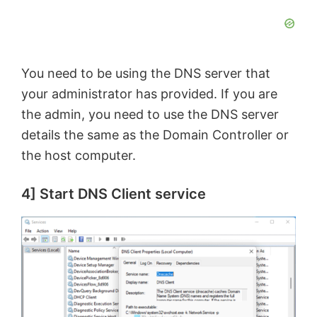
d
e
You need to be using the DNS server that
o
your administrator has provided. If you are
the admin, you need to use the DNS server
details the same as the Domain Controller or
the host computer.
4] Start DNS Client service