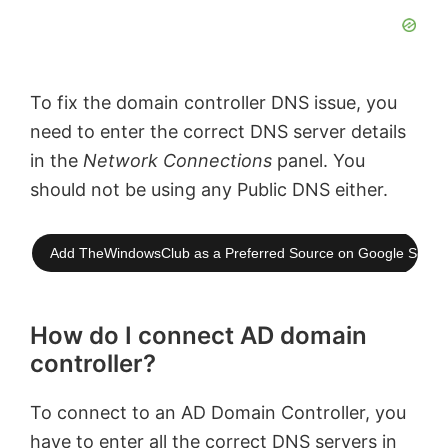
To fix the domain controller DNS issue, you
need to enter the correct DNS server details
in the
Network Connections
panel. You
should not be using any Public DNS either.
Add TheWindowsClub as a Preferred Source on Google Searc
How do I connect AD domain
controller?
To connect to an AD Domain Controller, you
have to enter all the correct DNS servers in