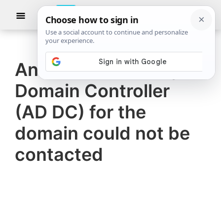
Skip
Skip
Show
to
to
Searc
The
TheWindowsClub
main
primary
Windows
Club
covers
content
sidebar
authentic
An Active Directory
Windows
Domain Controller
11,
Windows
(AD DC) for the
10
domain could not be
tips,
contacted
tutorials,
how-
to's,
features,
freeware.
Created