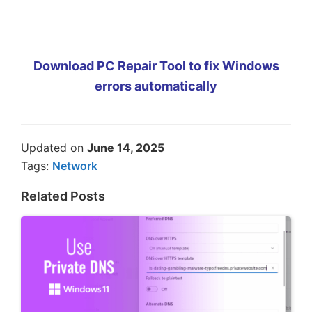
Download PC Repair Tool to fix Windows
errors automatically
Updated on
June 14, 2025
Tags:
Network
Related Posts