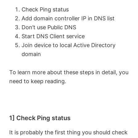
Check Ping status
Add domain controller IP in DNS list
Don’t use Public DNS
Start DNS Client service
Join device to local Active Directory
domain
To learn more about these steps in detail, you
need to keep reading.
1] Check Ping status
It is probably the first thing you should check