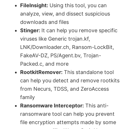
FileInsight:
Using this tool, you can
analyze, view, and dissect suspicious
downloads and files
Stinger:
It can help you remove specific
viruses like Generic trojan.kf,
LNK/Downloader.ch, Ransom-LockBit,
FakeAV-DZ, PS/Agent.bv, Trojan-
Packed.c, and more
RootkitRemover:
This standalone tool
can help you detect and remove rootkits
from Necurs, TDSS, and ZeroAccess
family
Ransomware Interceptor:
This anti-
ransomware tool can help you prevent
file encryption attempts made by some