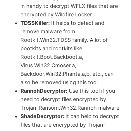
in handy to decrypt WFLX files that are
encrypted by Wildfire Locker
TDSSKiller:
It helps to detect and
remove malware from
Rootkit.Win32.TDSS family. A lot of
bootkits and rootkits like
Rootkit.Boot.Backboot.a,
Virus.Win32.Cmoser.a,
Backdoor.Win32.Phanta.a,b, etc., can
also be removed using this tool
RannohDecryptor:
Use this tool if you
need to decrypt files encrypted by
Trojan-Ransom.Win32.Rannoh malware
ShadeDecryptor:
It can help to decrypt
files that are encrypted by Trojan-