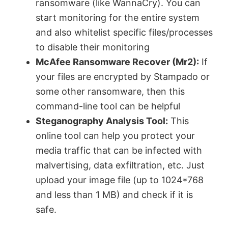
ransomware (like WannaCry). You can
start monitoring for the entire system
and also whitelist specific files/processes
to disable their monitoring
McAfee Ransomware Recover (Mr2):
If
your files are encrypted by Stampado or
some other ransomware, then this
command-line tool can be helpful
Steganography Analysis Tool:
This
online tool can help you protect your
media traffic that can be infected with
malvertising, data exfiltration, etc. Just
upload your image file (up to 1024*768
and less than 1 MB) and check if it is
safe.