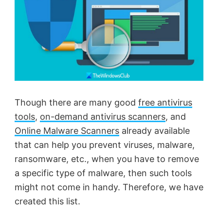
Though there are many good
free antivirus
tools
,
on-demand antivirus scanners
, and
Online Malware Scanners
already available
that can help you prevent viruses, malware,
ransomware, etc., when you have to remove
a specific type of malware, then such tools
might not come in handy. Therefore, we have
created this list.