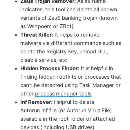
Zeus Trojan Remover:
As its name
indicates, this tool can delete all known
variants of ZeuS banking trojan (known
as Wsnpoem or ZBot)
Threat Killer:
It helps to remove
malware via different commands such as
delete the Registry key, unload DLL,
disable service, etc
Hidden Process Finder:
It is helpful in
finding hidden rootkits or processes that
can’t be detected using Task Manager or
other
process manager tools
Inf Remover:
Helpful to delete
Autorun.inf file (or Autorun Virus File)
available in the root folder of attached
devices (including USB drives)