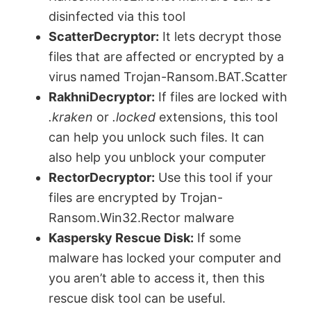
disinfected via this tool
ScatterDecryptor:
It lets decrypt those
files that are affected or encrypted by a
virus named Trojan-Ransom.BAT.Scatter
RakhniDecryptor:
If files are locked with
.kraken
or
.locked
extensions, this tool
can help you unlock such files. It can
also help you unblock your computer
RectorDecryptor:
Use this tool if your
files are encrypted by Trojan-
Ransom.Win32.Rector malware
Kaspersky Rescue Disk:
If some
malware has locked your computer and
you aren’t able to access it, then this
rescue disk tool can be useful.