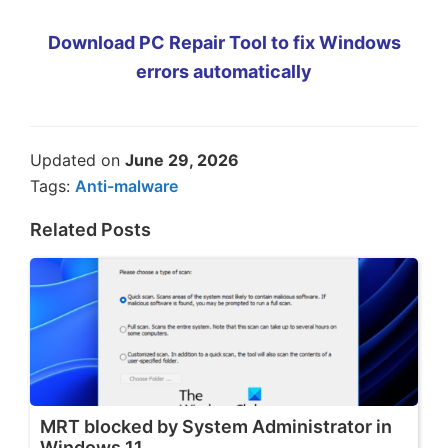
Download PC Repair Tool to fix Windows
errors automatically
Updated on
June 29, 2026
Tags:
Anti-malware
Related Posts
MRT blocked by System Administrator in
Windows 11