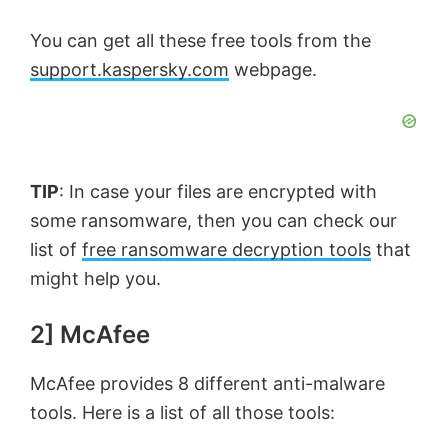
You can get all these free tools from the
support.kaspersky.com
webpage.
TIP
: In case your files are encrypted with
some ransomware, then you can check our
list of
free ransomware decryption tools
that
might help you.
2] McAfee
McAfee provides 8 different anti-malware
tools. Here is a list of all those tools: