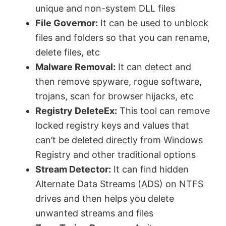
unique and non-system DLL files
File Governor:
It can be used to unblock
files and folders so that you can rename,
delete files, etc
Malware Removal:
It can detect and
then remove spyware, rogue software,
trojans, scan for browser hijacks, etc
Registry DeleteEx:
This tool can remove
locked registry keys and values that
can’t be deleted directly from Windows
Registry and other traditional options
Stream Detector:
It can find hidden
Alternate Data Streams (ADS) on NTFS
drives and then helps you delete
unwanted streams and files