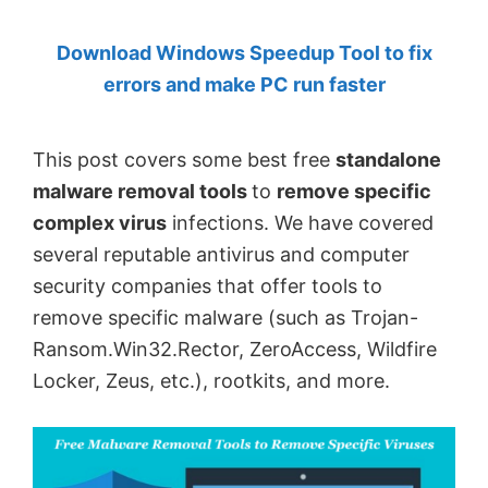
by
Download Windows Speedup Tool to fix
Anand
errors and make PC run faster
Khanse,
MVP.
This post covers some best free
standalone
malware removal tools
to
remove specific
complex virus
infections. We have covered
several reputable antivirus and computer
security companies that offer tools to
remove specific malware (such as Trojan-
Ransom.Win32.Rector, ZeroAccess, Wildfire
Locker, Zeus, etc.), rootkits, and more.