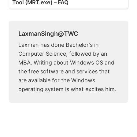
Tool (MRT.exe) – FAQ
LaxmanSingh@TWC
Laxman has done Bachelor's in
Computer Science, followed by an
MBA. Writing about Windows OS and
the free software and services that
are available for the Windows
operating system is what excites him.