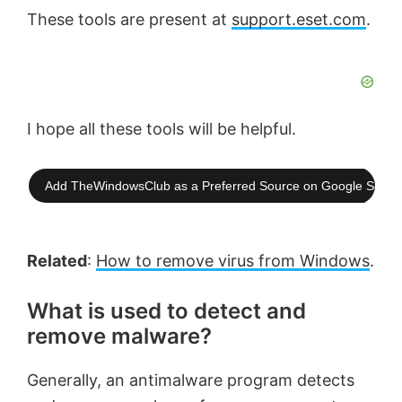
These tools are present at
support.eset.com
.
I hope all these tools will be helpful.
Add TheWindowsClub as a Preferred Source on Google Searc
Related
:
How to remove virus from Windows
.
What is used to detect and
remove malware?
Generally, an antimalware program detects