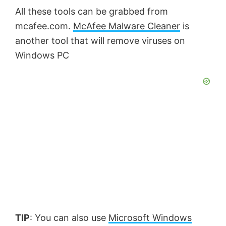
All these tools can be grabbed from
mcafee.com.
McAfee Malware Cleaner
is
another tool that will remove viruses on
Windows PC
TIP
: You can also use
Microsoft Windows