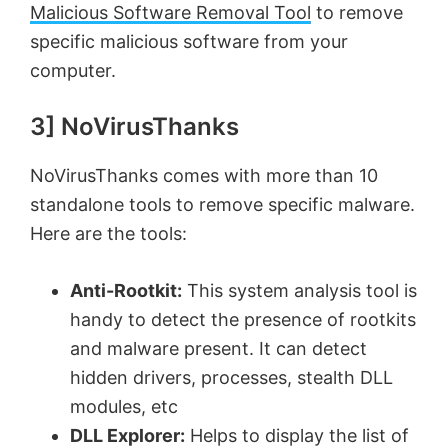
Malicious Software Removal Tool
to remove
specific malicious software from your
computer.
3] NoVirusThanks
NoVirusThanks comes with more than 10
standalone tools to remove specific malware.
Here are the tools:
Anti-Rootkit:
This system analysis tool is
handy to detect the presence of rootkits
and malware present. It can detect
hidden drivers, processes, stealth DLL
modules, etc
DLL Explorer:
Helps to display the list of