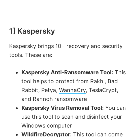
1] Kaspersky
Kaspersky brings 10+ recovery and security
tools. These are:
Kaspersky Anti-Ransomware Tool:
This
tool helps to protect from Rakhi, Bad
Rabbit, Petya,
WannaCry
, TeslaCrypt,
and Rannoh ransomware
Kaspersky Virus Removal Tool:
You can
use this tool to scan and disinfect your
Windows computer
WildfireDecryptor:
This tool can come