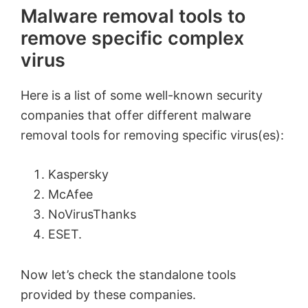
Malware removal tools to
remove specific complex
virus
Here is a list of some well-known security
companies that offer different malware
removal tools for removing specific virus(es):
Kaspersky
McAfee
NoVirusThanks
ESET.
Now let’s check the standalone tools
provided by these companies.