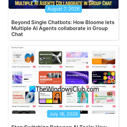
August 7, 2026
Beyond Single Chatbots: How Bloome lets
Multiple AI Agents collaborate in Group
Chat
July 16, 2026