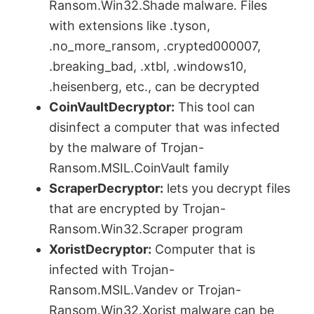
Ransom.Win32.Shade malware. Files
with extensions like .tyson,
.no_more_ransom, .crypted000007,
.breaking_bad, .xtbl, .windows10,
.heisenberg, etc., can be decrypted
CoinVaultDecryptor:
This tool can
disinfect a computer that was infected
by the malware of Trojan-
Ransom.MSIL.CoinVault family
ScraperDecryptor:
lets you decrypt files
that are encrypted by Trojan-
Ransom.Win32.Scraper program
XoristDecryptor:
Computer that is
infected with Trojan-
Ransom.MSIL.Vandev or Trojan-
Ransom.Win32.Xorist malware can be