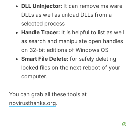
DLL UnInjector:
It can remove malware
DLLs as well as unload DLLs from a
selected process
Handle Tracer:
It is helpful to list as well
as search and manipulate open handles
on 32-bit editions of Windows OS
Smart File Delete:
for safely deleting
locked files on the next reboot of your
computer.
You can grab all these tools at
novirusthanks.org
.