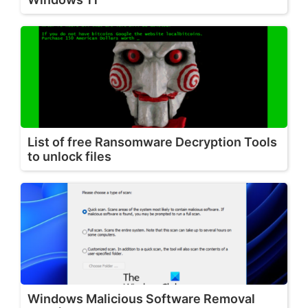
List of free Ransomware Decryption Tools
to unlock files
Windows Malicious Software Removal