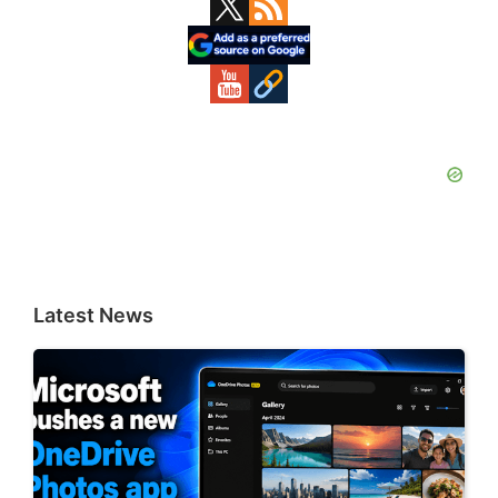
Primary
Sidebar
Latest News