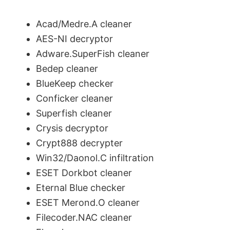
Acad/Medre.A cleaner
AES-NI decryptor
Adware.SuperFish cleaner
Bedep cleaner
BlueKeep checker
Conficker cleaner
Superfish cleaner
Crysis decryptor
Crypt888 decrypter
Win32/Daonol.C infiltration
ESET Dorkbot cleaner
Eternal Blue checker
ESET Merond.O cleaner
Filecoder.NAC cleaner