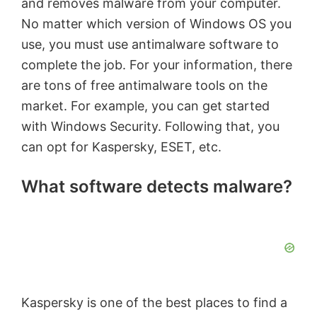
and removes malware from your computer.
No matter which version of Windows OS you
use, you must use antimalware software to
complete the job. For your information, there
are tons of free antimalware tools on the
market. For example, you can get started
with Windows Security. Following that, you
can opt for Kaspersky, ESET, etc.
What software detects malware?
Kaspersky is one of the best places to find a