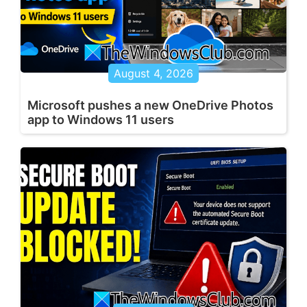
August 4, 2026
Microsoft pushes a new OneDrive Photos
app to Windows 11 users