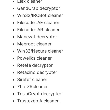
Elex cleaner
GandCrab decryptor
Win32/IRCBot cleaner
Filecoder.AE cleaner
Filecoder.AR cleaner
Mabezat decryptor
Mebroot cleaner
Win32/Necurs cleaner
Poweliks cleaner
Retefe decryptor
Retacino decrypter
Sirefef cleaner
ZbotZRcleaner
TeslaCrypt decrypter
Trustezeb.A cleaner.