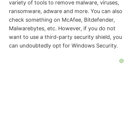
variety of tools to remove malware, viruses,
ransomware, adware and more. You can also
check something on McAfee, Bitdefender,
Malwarebytes, etc. However, if you do not
want to use a third-party security shield, you
can undoubtedly opt for Windows Security.