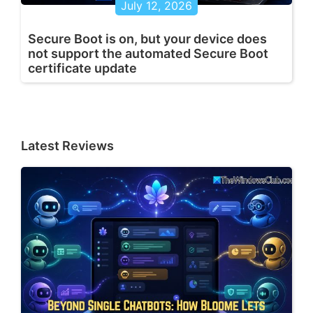
July 12, 2026
Secure Boot is on, but your device does
not support the automated Secure Boot
certificate update
Latest Reviews