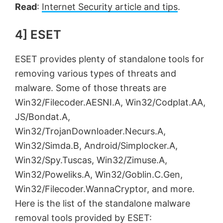
Read
:
Internet Security article and tips
.
4] ESET
ESET provides plenty of standalone tools for
removing various types of threats and
malware. Some of those threats are
Win32/Filecoder.AESNI.A, Win32/Codplat.AA,
JS/Bondat.A,
Win32/TrojanDownloader.Necurs.A,
Win32/Simda.B, Android/Simplocker.A,
Win32/Spy.Tuscas, Win32/Zimuse.A,
Win32/Poweliks.A, Win32/Goblin.C.Gen,
Win32/Filecoder.WannaCryptor, and more.
Here is the list of the standalone malware
removal tools provided by ESET: