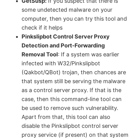
y
GetSusp:
If you suspect that there is
some undetected malware on your
V
computer, then you can try this tool and
check if it helps
Pinkslipbot Control Server Proxy
i
Detection and Port-Forwarding
Removal Tool
: If a system was earlier
d
infected with W32/Pinkslipbot
(Qakbot/QBot) trojan, then chances are
e
that system still be serving the malware
as a control server proxy. If that is the
o
case, then this command-line tool can
be used to remove such vulnerability.
Apart from that, this tool can also
disable the Pinkslipbot control server
proxy service (if present) on that system