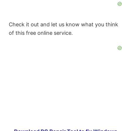
Check it out and let us know what you think
of this free online service.