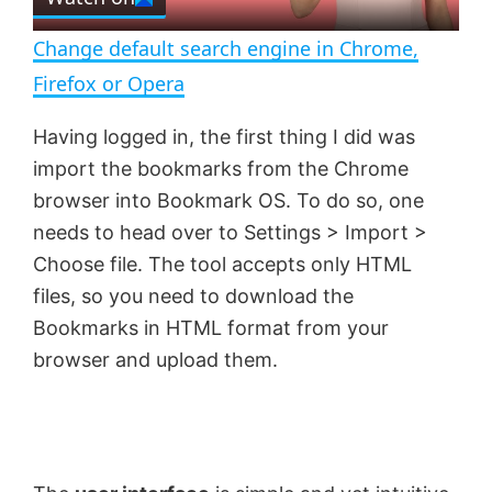
l
e
n
Change default search engine in Chrome,
a
Firefox or Opera
y
Having logged in, the first thing I did was
import the bookmarks from the Chrome
V
browser into Bookmark OS. To do so, one
needs to head over to Settings > Import >
Choose file. The tool accepts only HTML
i
files, so you need to download the
Bookmarks in HTML format from your
d
browser and upload them.
e
o