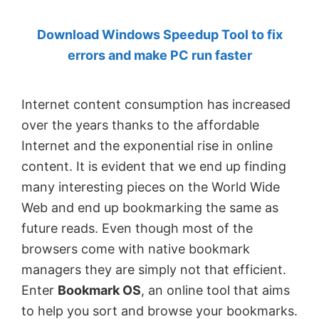
by
Download Windows Speedup Tool to fix
Anand
errors and make PC run faster
Khanse,
MVP.
Internet content consumption has increased
over the years thanks to the affordable
Internet and the exponential rise in online
content. It is evident that we end up finding
many interesting pieces on the World Wide
Web and end up bookmarking the same as
future reads. Even though most of the
browsers come with native bookmark
managers they are simply not that efficient.
Enter
Bookmark OS
, an online tool that aims
to help you sort and browse your bookmarks.