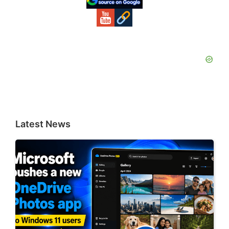
Latest News