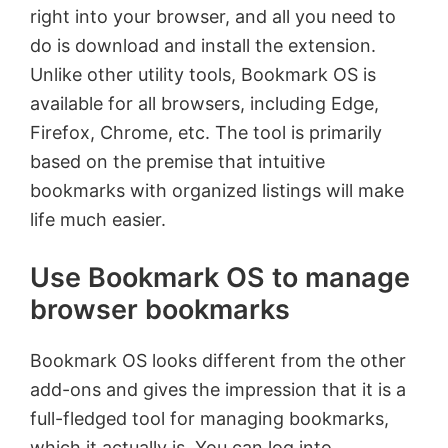
right into your browser, and all you need to
do is download and install the extension.
Unlike other utility tools, Bookmark OS is
available for all browsers, including Edge,
Firefox, Chrome, etc. The tool is primarily
based on the premise that intuitive
bookmarks with organized listings will make
life much easier.
Use Bookmark OS to manage
browser bookmarks
Bookmark OS looks different from the other
add-ons and gives the impression that it is a
full-fledged tool for managing bookmarks,
which it actually is. You can log into