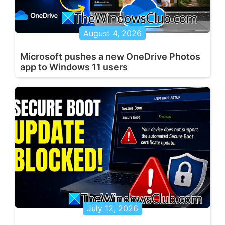
August 4, 2026
Microsoft pushes a new OneDrive Photos
app to Windows 11 users
July 12, 2026