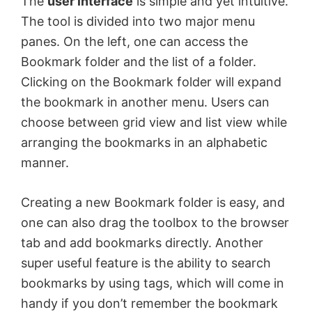
The
user interface
is simple and yet intuitive.
The tool is divided into two major menu
panes. On the left, one can access the
Bookmark folder and the list of a folder.
Clicking on the Bookmark folder will expand
the bookmark in another menu. Users can
choose between grid view and list view while
arranging the bookmarks in an alphabetic
manner.
Creating a new Bookmark folder is easy, and
one can also drag the toolbox to the browser
tab and add bookmarks directly. Another
super useful feature is the ability to search
bookmarks by using tags, which will come in
handy if you don’t remember the bookmark