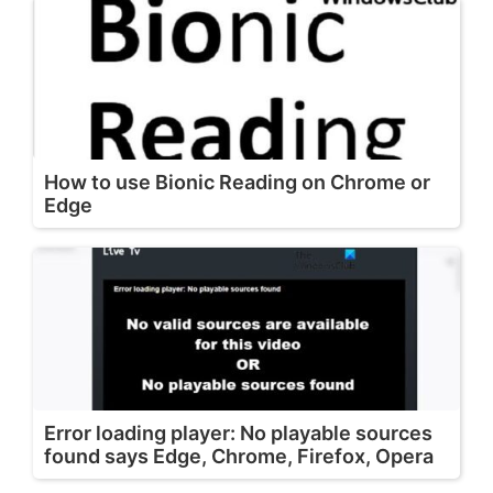
How to use Bionic Reading on Chrome or
Edge
Error loading player: No playable sources
found says Edge, Chrome, Firefox, Opera