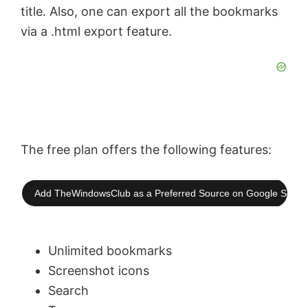
title. Also, one can export all the bookmarks
via a .html export feature.
The free plan offers the following features:
Add TheWindowsClub as a Preferred Source on Google Searc
Unlimited bookmarks
Screenshot icons
Search