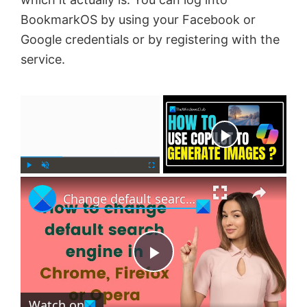
BookmarkOS by using your Facebook or
Google credentials or by registering with the
service.
×
Now Playing
×
P
U
F
Change default search engine in Chrome, Firefox or Opera
l
n
u
a
m
l
y
u
l
t
s
e
c
P
r
e
Watch on