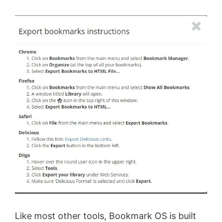
Like most other tools, Bookmark OS is built