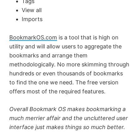
Tags
View all
Imports
BookmarkOS.com
is a tool that is high on
utility and will allow users to aggregate the
bookmarks and arrange them
methodologically. No more skimming through
hundreds or even thousands of bookmarks
to find the one we need. The free version
offers most of the required features.
Overall Bookmark OS makes bookmarking a
much merrier affair and the uncluttered user
interface just makes things so much better.