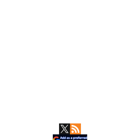
Primary
Sidebar