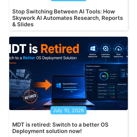
Stop Switching Between AI Tools: How
Skywork AI Automates Research, Reports
& Slides
July 10, 2026
MDT is retired: Switch to a better OS
Deployment solution now!