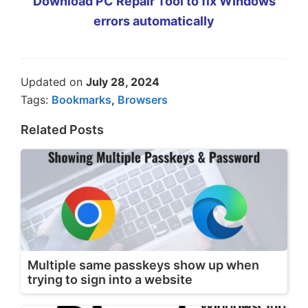
Download PC Repair Tool to fix Windows
errors automatically
Updated on
July 28, 2024
Tags:
Bookmarks
,
Browsers
Related Posts
Multiple same passkeys show up when
trying to sign into a website