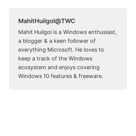
MahitHuilgol@TWC
Mahit Huilgol is a Windows enthusiast,
a blogger & a keen follower of
everything Microsoft. He loves to
keep a track of the Windows
ecosystem and enjoys covering
Windows 10 features & freeware.