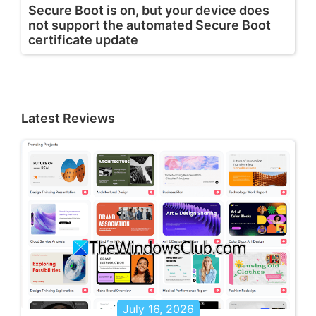
Secure Boot is on, but your device does
not support the automated Secure Boot
certificate update
Latest Reviews
July 16, 2026